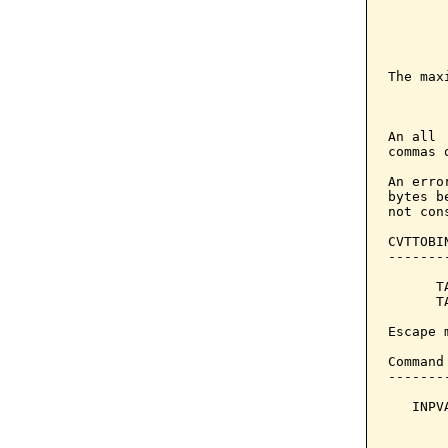
        
       
       
The max
       
An all 
commas 
An erro
bytes b
not con
CVTTOBI
-------
      T
      T
Escape 
Command
-------
   INPV
       
       