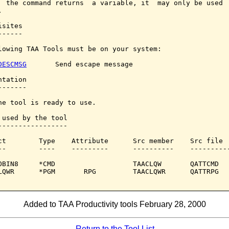
  the command returns  a variable, it  may only be used  


sites

-----

lowing TAA Tools must be on your system:

DESCMSG
       Send escape message

tation

------

he tool is ready to use.

 used by the tool

-----------------

ct        Type    Attribute      Src member    Src file

--        ----    ---------      ----------    ----------
OBIN8     *CMD                   TAACLQW       QATTCMD

LQWR      *PGM       RPG         TAACLQWR      QATTRPG

Added to TAA Productivity tools February 28, 2000
Return to the Tool List