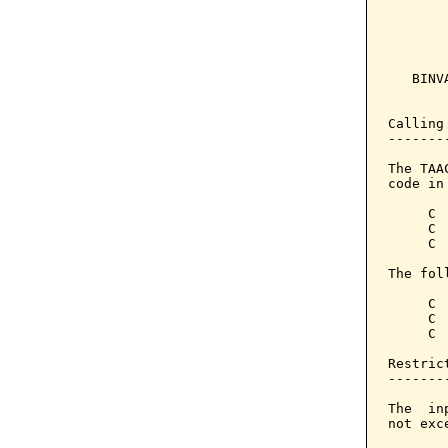
       
       
       
   BINV
       
Calling
-------
The TAA
code in
     C 
     C 
     C 
The fol
     C 
     C 
     C 
Restrict
--------
The  in
not exc