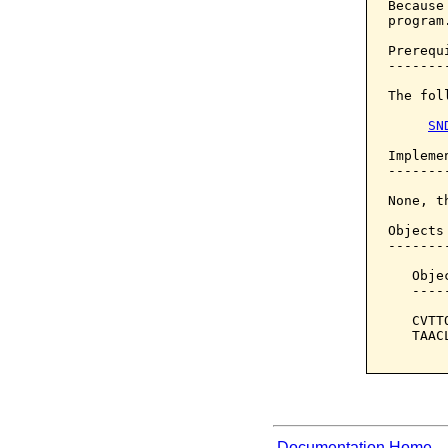
Because
program.
Prerequi
--------
The fol
SN
Implemen
--------
None, t
Objects
-------
   Obje
   ----
   CVTT
   TAAC
Documentation Home