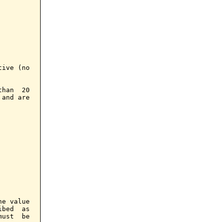
ive (no

han  20

and are

e value

bed  as

ust  be
