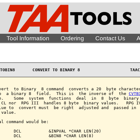
Tool Information
Ordering
Contact Us
A
TOBIN8       CONVERT TO BINARY 8                    TAAC
vert  to Binary  8 command  converts a 20  byte character
o  a binary 8  field.  This is  the inverse of  the 
CVTB
n.    Some  system  functions  deal  in  8  byte  binary 
 CL nor  RPG III  handles 8 byte  binary values.   RPG IV
lue to  convert must  be right  adjusted and  passed in  
value.

al command would be:

      DCL           &INPVAL *CHAR LEN(20)

      DCL           &BIN8 *CHAR LEN(8)
