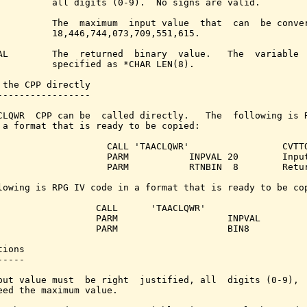
          all digits (0-9).  No signs are valid.

          The  maximum  input value  that  can  be conver
          18,446,744,073,709,551,615.

AL        The  returned  binary  value.   The  variable  
          specified as *CHAR LEN(8).

 the CPP directly

-----------------

CLQWR  CPP can be  called directly.   The  following is R
 a format that is ready to be copied:

                    CALL 'TAACLQWR'                 CVTTO
                    PARM           INPVAL 20        Input
                    PARM           RTNBIN  8        Retur
lowing is RPG IV code in a format that is ready to be cop
                  CALL      'TAACLQWR'

                  PARM                    INPVAL         
                  PARM                    BIN8           
ions

----

put value must  be right  justified, all  digits (0-9),  
eed the maximum value.
