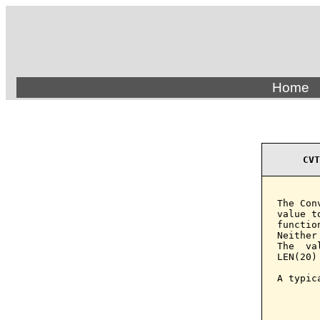
Home
CVT
The Con
value t
functio
Neither
The  va
LEN(20) 
A typic
       
       