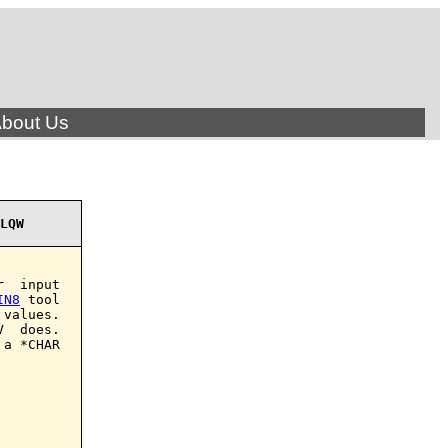
bout Us
LQW
  input

IN8
 tool

values.

  does.

a *CHAR
