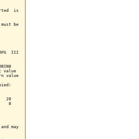
ted  is

must be

PG  III

BIN8

 value

n value

ied:

  20

   8

and may
