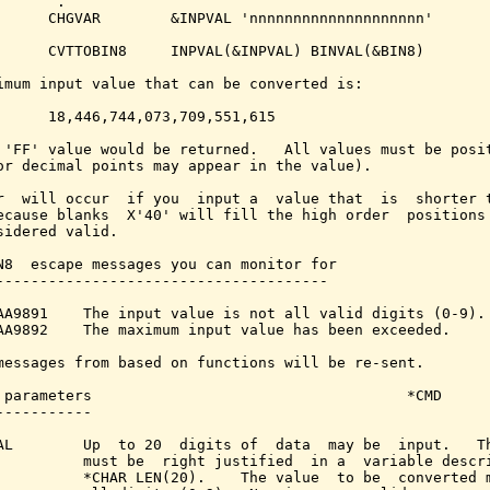
      .

      CHGVAR        &INPVAL 'nnnnnnnnnnnnnnnnnnnn'

      CVTTOBIN8     INPVAL(&INPVAL) BINVAL(&BIN8)

imum input value that can be converted is:

      18,446,744,073,709,551,615

 'FF' value would be returned.   All values must be posit
or decimal points may appear in the value).

r  will occur  if you  input a  value that  is  shorter t
ecause blanks  X'40' will fill the high order  positions 
sidered valid.

N8  escape messages you can monitor for

--------------------------------------

AA9891    The input value is not all valid digits (0-9).

AA9892    The maximum input value has been exceeded.

messages from based on functions will be re-sent.

 parameters                                    *CMD

-----------

AL        Up  to 20  digits of  data  may be  input.   Th
          must be  right justified  in a  variable descri
          *CHAR LEN(20).    The value  to be  converted m