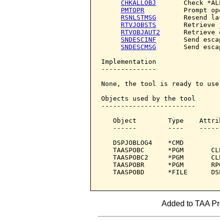
CHKALLOBJ
       Check *AL
PMTOPR
          Prompt ope
RSNLSTMSG
       Resend la
RTVJOBSTS
       Retrieve 
RTVOBJAUT2
      Retrieve 
SNDESCINF
       Send esca
SNDESCMSG
       Send esca
Implementation

--------------

None, the tool is ready to use.
Objects used by the tool

------------------------

   Object        Type    Attri
   ------        ----    -----
   DSPJOBLOG4    *CMD         
   TAASPOBC      *PGM       CL
   TAASPOBC2     *PGM       CL
   TAASPOBR      *PGM       RP
   TAASPOBD      *FILE      DS
Added to TAA Pro