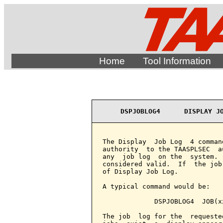
Home
Tool Information
DSPJOBLOG4      DISPLAY J
The Display  Job Log  4 comman
authority  to the TAASPLSEC  a
any  job log  on the  system. 
considered valid.  If  the job
of Display Job Log.

A typical command would be:

             DSPJOBLOG4  JOB(xx
The job  log for the  requeste