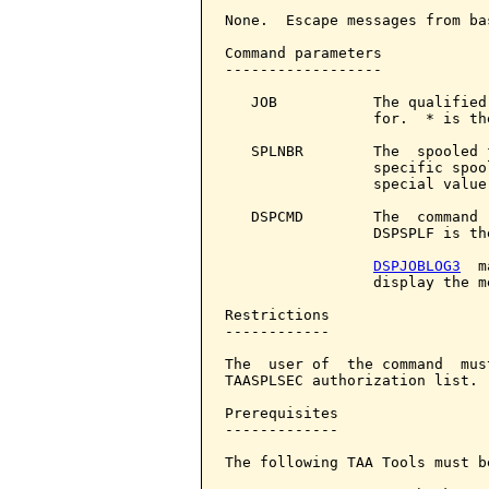
None.  Escape messages from ba
Command parameters            
------------------

   JOB           The qualified
                 for.  * is th
   SPLNBR        The  spooled 
                 specific spoo
                 special value 
   DSPCMD        The  command 
                 DSPSPLF is th
DSPJOBLOG3
  m
                 display the m
Restrictions

------------

The  user of  the command  mus
TAASPLSEC authorization list.

Prerequisites

-------------

The following TAA Tools must b