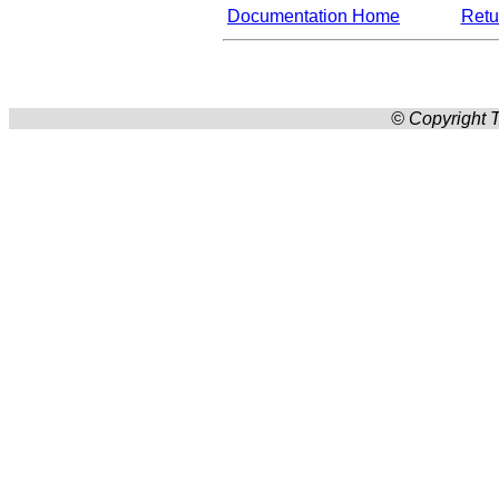
Documentation Home
Retur
© Copyright T