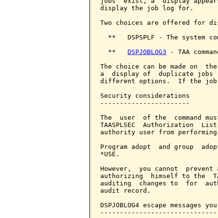
jobs  exist, a  display appear
display the job log for.

Two choices are offered for di
  **   DSPSPLF - The system com
  **   
DSPJOBLOG3
 - TAA comman
The choice can be made on  the
a  display of  duplicate jobs 
different options.  If the job
Security considerations

-----------------------

The  user  of the  command mus
TAASPLSEC  Authorization  List
authority user from performing
Program adopt  and group  adop
*USE.

However,  you cannot  prevent 
authorizing  himself to the  T
auditing  changes to  for  aut
audit record.

DSPJOBLOG4 escape messages you
------------------------------