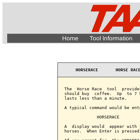
Home
Tool Information
HORSERACE       HORSE RAC
The  Horse Race  tool  provide
should buy  coffee.  Up  to 7 
lasts less than a minute.

A typical command would be ente
             HORSERACE

A  display would  appear with 
horses.  When Enter is pressed