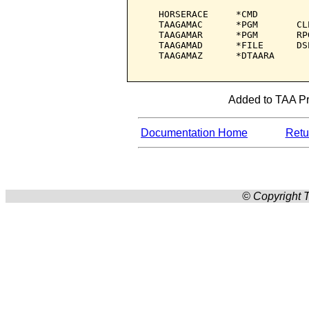
   HORSERACE     *CMD         
   TAAGAMAC      *PGM       CL
   TAAGAMAR      *PGM       RP
   TAAGAMAD      *FILE      DS
   TAAGAMAZ      *DTAARA

Added to TAA Pro
Documentation Home
Retur
© Copyright T