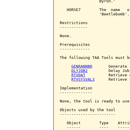
                 Byron.'

   HORSE7        The  name   o
                 'Beetlebomb'.

Restrictions

------------

None.

Prerequisites

-------------

The following TAA Tools must b
GENRANNBR
       Generate 
DLYJOB2
         Delay Job 
RTVDAT
          Retrieve d
RTVSYSVAL3
      Retrieve 
Implementation

--------------

None, the tool is ready to use.
Objects used by the tool

------------------------

   Object        Type    Attri
   ------        ----    -----