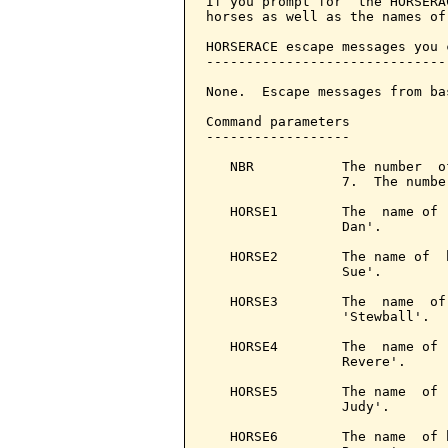
If you prompt for  the HORSERA
horses as well as the names of
HORSERACE escape messages you 
------------------------------
None.  Escape messages from ba
Command parameters            
------------------

   NBR           The number  o
                 7.  The numbe
   HORSE1        The  name of 
                 Dan'.

   HORSE2        The name of  
                 Sue'.

   HORSE3        The  name  of
                 'Stewball'.

   HORSE4        The  name of 
                 Revere'.

   HORSE5        The name  of 
                 Judy'.

   HORSE6        The name  of 