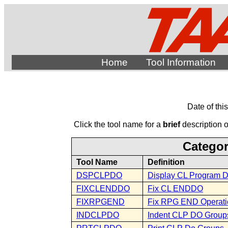
Home
Tool Information
Date of thi
Click the tool name for a
brief
description of
Categor
Tool Name
Definition
DSPCLPDO
Display CL Program 
FIXCLENDDO
Fix CL ENDDO
FIXRPGEND
Fix RPG END Operat
INDCLPDO
Indent CLP DO Group