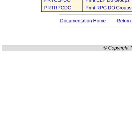
PRTCLPDO
Print CLP Do Groups
PRTRPGDO
Print RPG DO Groups
Documentation Home
Return 
© Copyright T