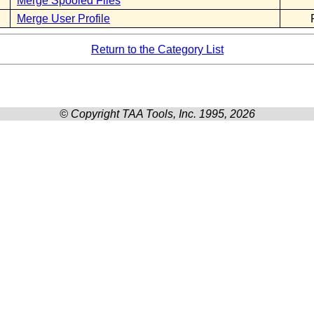
Merge Spooled Files
Merge User Profile
Return to the Category List
© Copyright TAA Tools, Inc. 1995, 2026