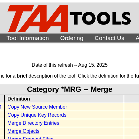
Tool Information
Ordering
Contact Us
A
Date of this refresh -- Aug 15, 2025
me for a
brief
description of the tool. Click the definition for the
fu
Category *MRG -- Merge
Definition
M
Copy New Source Member
Copy Unique Key Records
Merge Directory Entries
Merge Objects