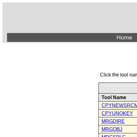
Home
Click the tool na
Tool Name
CPYNEWSRC
CPYUNQKEY
MRGDIRE
MRGOBJ