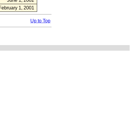
June 1, 2002
February 1, 2001
Up to Top