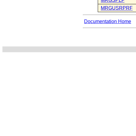
MRGSPLF
MRGUSRPRF
Documentation Home