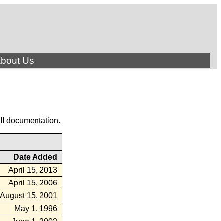
bout Us
ll
documentation.
Date Added
April 15, 2013
April 15, 2006
August 15, 2001
May 1, 1996