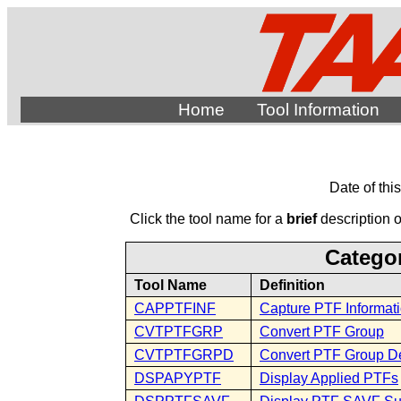
Home
Tool Information
Date of thi
Click the tool name for a
brief
description of
Categor
Tool Name
Definition
CAPPTFINF
Capture PTF Informat
CVTPTFGRP
Convert PTF Group
CVTPTFGRPD
Convert PTF Group De
DSPAPYPTF
Display Applied PTFs