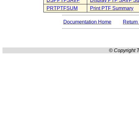
DSPPTFSAVF
Display PTF SAVF S
PRTPTFSUM
Print PTF Summary
Documentation Home
Return 
© Copyright T