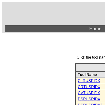
Home
Click the tool na
Tool Name
CLRUSRIDX
CRTUSRIDX
CVTUSRIDX
DSPUSRIDX