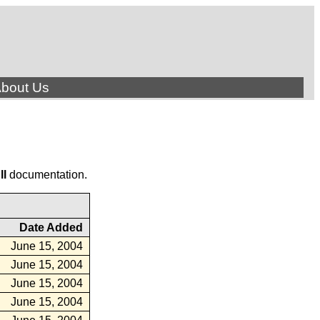
bout Us
ll
documentation.
Date Added
June 15, 2004
June 15, 2004
June 15, 2004
June 15, 2004