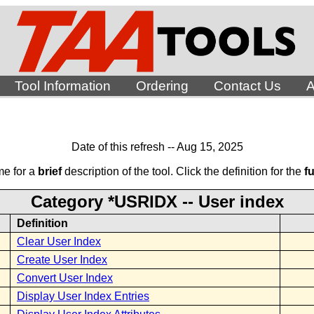
Tool Information
Ordering
Contact Us
A
Date of this refresh -- Aug 15, 2025
me for a
brief
description of the tool. Click the definition for the
fu
Category *USRIDX -- User index
Definition
Clear User Index
Create User Index
Convert User Index
Display User Index Entries