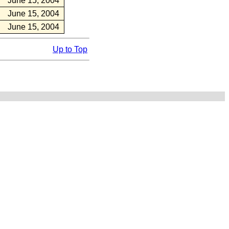
June 15, 2004
June 15, 2004
June 15, 2004
Up to Top