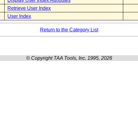
Display User Index Attributes
Retrieve User Index
User Index
Return to the Category List
© Copyright TAA Tools, Inc. 1995, 2026