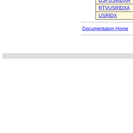
DSPUSRIDXA
RTVUSRIDXA
USRIDX
Documentation Home