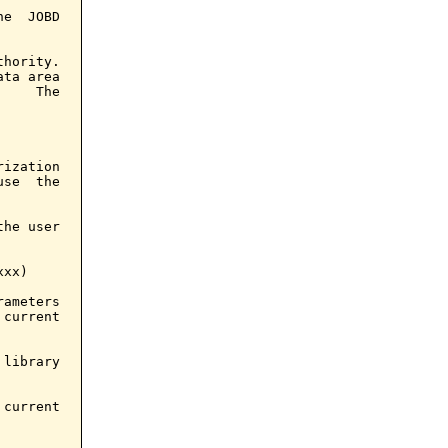
e  JOBD

hority.

ta area

    The

ization

se  the

he user

xx)

ameters

current

library

current
