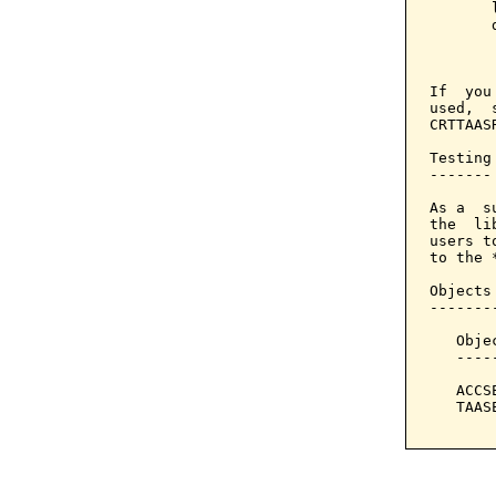
       
       
       
If  you
used,  
CRTTAAS
Testing

-------

As a  s
the  li
users t
to the *
Objects
-------
   Obje
   ----
   ACCS
   TAAS