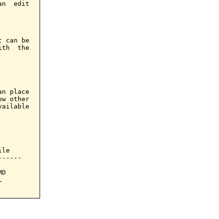
n  edit

 can be

th  the

n place

w other

ailable

le

-----

D


