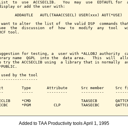
list  to  use  ACCSECLIB.   You  may  use  EDTAUTL for  a
display or add the user with:

       ADDAUTLE   AUTL(TAAACCSECL) USER(xxx) AUT(*USE)

 want to alter  the list of  the valid DSP  commands that
see  the  discussion  of  how  to  modify  any  tool   wi
RCF tool.

uggestion for testing, a  user with *ALLOBJ authority  ca
brary name  QGPL  into the  data area.   This  will  allo
o try the ACCSECLIB using  a library that is normally  av
PUBLIC.

 used by the tool

-----------------

ct        Type       Attribute      Src member     Src fi
--        -----      ---------      ----------     ------
ECLIB     *CMD                      TAASECB        QATTCM
ECBC      *PGM          CLP         TAASECBC       QATTCL
Added to TAA Productivity tools April 1, 1995