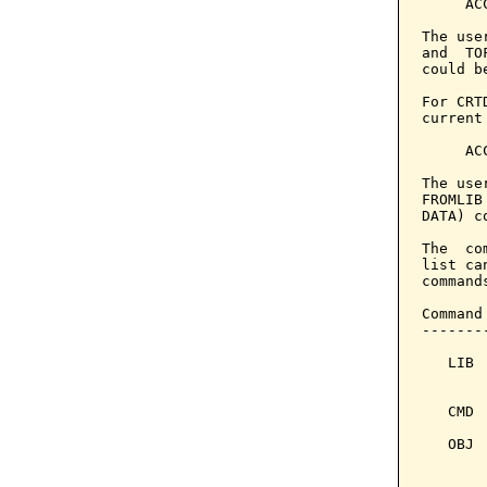
     AC
The use
and  TO
could b
For CRT
current
     AC
The use
FROMLIB
DATA) c
The  co
list ca
command
Command
-------
   LIB 
       
   CMD 
   OBJ 
       
       