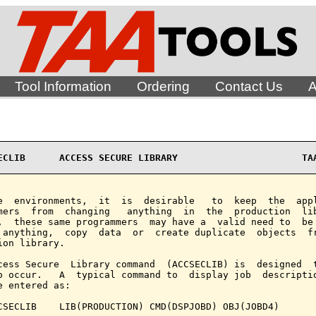
Tool Information
Ordering
Contact Us
A
ECLIB      ACCESS SECURE LIBRARY                      TA
e  environments,  it  is  desirable   to  keep  the  appl
mers  from  changing   anything  in  the  production  lib
,  these same programmers  may have a  valid need to  be 
 anything,  copy  data  or  create duplicate  objects  fr
ion library.

cess Secure  Library command  (ACCSECLIB) is  designed  t
o occur.   A  typical command to  display job  descriptio
e entered as:

CSECLIB    LIB(PRODUCTION) CMD(DSPJOBD) OBJ(JOBD4)
