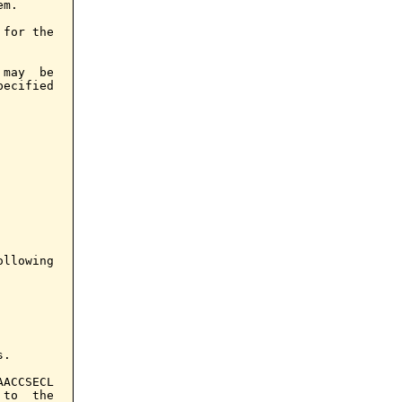
m.

for the

may  be

ecified

llowing

.

ACCSECL

to  the
