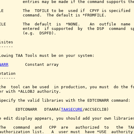
          entries may be made if the command supports the
LE        The  TOFILE to be  used if  CPYF is specified  
          command.  The default is *FROMFILE.

ILE       The  default  is  *NONE.    An  outfile  name  
          entered  if supported  by  the DSP  command  sp
          (e.g.  DSPFD).

sites

-----

lowing TAA Tools must be on your system:

NARR
       Constant array

tation

------

the  tool can be used  in production, you must  do the fo
er with *ALLOBJ authority.

Specify the valid libraries with the EDTCONARR command:

       EDTCONARR   DTAARA(
TAASECURE
/ACCSECLIB)

e edit display appears, you should add your own libraries
The   command  and   CPP  are   authorized  to   the  TAA
authorization list.   A  user must  have *USE  authority 