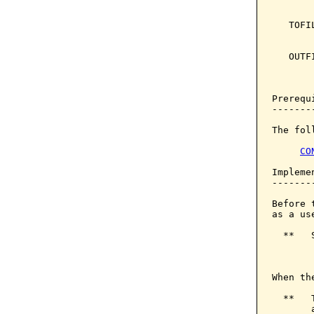
       
   TOFI
       
   OUTF
       
       
Prerequi
--------
The fol
CO
Implemen
--------
Before 
as a us
  **   
       
When th
  **   
       