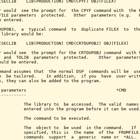
CSECLIB    LIB(PRODUCTION) CMD(CPYF) OBJ(FILEX)

r would  see the prompt for  the CPYF command with  the F
FILE parameters  protected.   Other  parameters (e.g.   C
e entered.

DUPOBJ,  a  typical command  to  duplicate FILEX  to  the
 library would be:

CSECLIB    LIB(PRODUCTION) CMD(CRTDUPOBJ) OBJ(FILEX)

r would see  the prompt for the CRTDUPOBJ command  with t
  and  TOLIB  parameters  protected.    Other  parameters
ould be entered.

mmand assumes that  the normal DSP  commands will be  use
n  be tailored.    In addition,  if you  have  user writt
s, they can also be added to the program.

 parameters                                    *CMD

-----------

          The library to  be accessed.  The valid  names 
          entered into the program before it can be used.
          The command to be executed.

          The  object to  be used  in the command.   If  
          specified, this is  the name  of the  FROMFILE.
          commands  support  a  generic  name or  *ALL.  