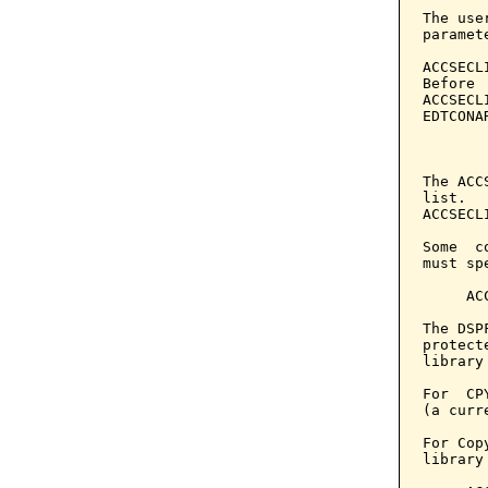
The use
paramet
ACCSECL
Before 
ACCSECL
EDTCONA
       
The ACC
list.  
ACCSECL
Some  c
must sp
     AC
The DSP
protect
library
For  CP
(a curr
For Cop
library