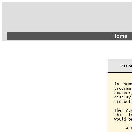
Home
ACCS
In  som
program
However
display
product
The  Ac
this  t
would b
     AC