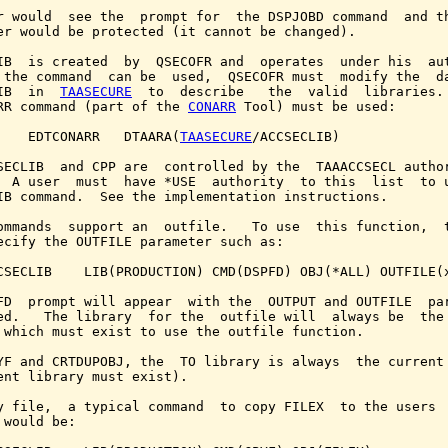
r would  see the  prompt for  the DSPJOBD command  and th
er would be protected (it cannot be changed).

IB  is created  by  QSECOFR and  operates  under his  aut
 the command  can be  used,  QSECOFR must  modify the  da
IB  in  
TAASECURE
  to  describe   the  valid  libraries. 
RR command (part of the 
CONARR
 Tool) must be used:

    EDTCONARR   DTAARA(
TAASECURE
/ACCSECLIB)

SECLIB  and CPP are  controlled by the  TAAACCSECL author
  A user  must  have *USE  authority  to this  list  to u
IB command.  See the implementation instructions.

ommands  support an  outfile.   To use  this function,  t
ecify the OUTFILE parameter such as:

CSECLIB    LIB(PRODUCTION) CMD(DSPFD) OBJ(*ALL) OUTFILE(x
FD  prompt will appear  with the  OUTPUT and OUTFILE  par
ed.   The library  for the  outfile will  always be  the 
 which must exist to use the outfile function.

YF and CRTDUPOBJ, the  TO library is always  the current 
ent library must exist).

y file,  a typical command  to copy FILEX  to the users  
 would be:
