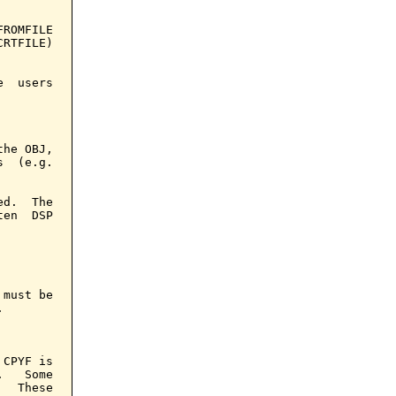
ROMFILE

RTFILE)

  users

he OBJ,

  (e.g.

d.  The

en  DSP

must be



CPYF is

   Some

  These
