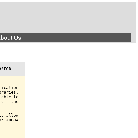
bout Us
ASECB
ication

raries.

able to

om  the

o allow

n JOBD4
