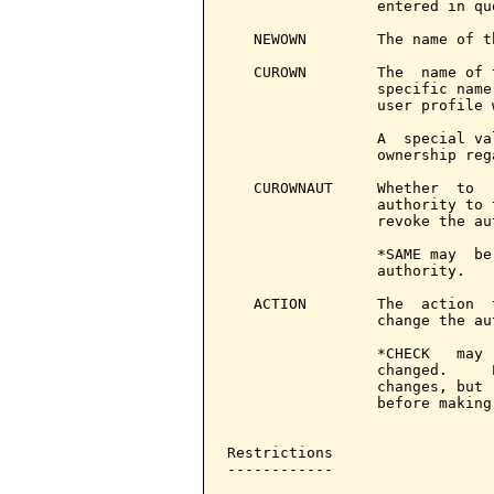
                 entered in quo
   NEWOWN        The name of t
   CUROWN        The  name of 
                 specific name
                 user profile 
                 A  special va
                 ownership reg
   CUROWNAUT     Whether  to  
                 authority to 
                 revoke the aut
                 *SAME may  be
                 authority.

   ACTION        The  action  
                 change the aut
                 *CHECK   may 
                 changed.     
                 changes, but 
                 before making
Restrictions

------------
