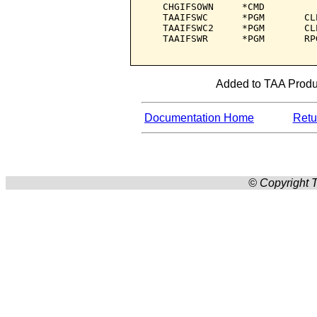
   CHGIFSOWN     *CMD         
   TAAIFSWC      *PGM       CL
   TAAIFSWC2     *PGM       CL
   TAAIFSWR      *PGM       RP
Added to TAA Produc
Documentation Home
Retur
© Copyright T