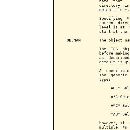
                 name  that   
                 directory  in
                 default is *.

                 Specifying  *
                 current direc
                 level is at  
                 start at the 
   OBJNAM        The object na
                 The  IFS  obj
                 before making
                 as  described
                 default is QS
                 A  specific n
                 The  generic 
                 types:

                      ABC* Sel
                      A*C Sele
                      A*C* Sel
                      *AB* Sel
                 however, if  
                 multiple  *s 