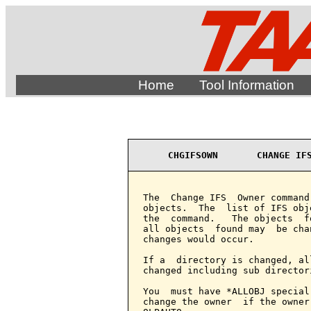
Home
Tool Information
CHGIFSOWN       CHANGE IF
The  Change IFS  Owner command
objects.  The  list of IFS obj
the  command.   The objects  f
all objects  found may  be cha
changes would occur.

If a  directory is changed, al
changed including sub director
You  must have *ALLOBJ special
change the owner  if the owner