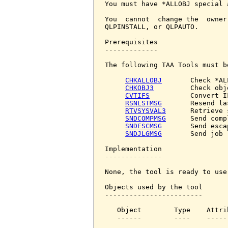
You must have *ALLOBJ special 
You  cannot  change the  owner
QLPINSTALL, or QLPAUTO.

Prerequisites

-------------

The following TAA Tools must b
CHKALLOBJ
       Check *AL
CHKOBJ3
         Check obje
CVTIFS
          Convert IF
RSNLSTMSG
       Resend la
RTVSYSVAL3
      Retrieve 
SNDCOMPMSG
      Send comp
SNDESCMSG
       Send esca
SNDJLGMSG
       Send job 
Implementation

--------------

None, the tool is ready to use.
Objects used by the tool

------------------------

   Object        Type    Attri
   ------        ----    -----