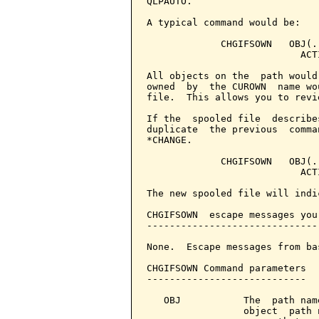
QLPAUTO.

A typical command would be:

             CHGIFSOWN   OBJ(.
                           ACT
All objects on the  path would
owned  by  the CUROWN  name wo
file.  This allows you to revi
If the  spooled file  describe
duplicate  the previous  comma
*CHANGE.

             CHGIFSOWN   OBJ(.
                           ACT
The new spooled file will indi
CHGIFSOWN  escape messages you
------------------------------
None.  Escape messages from ba
CHGIFSOWN Command parameters  
----------------------------

   OBJ           The  path nam
                 object  path 