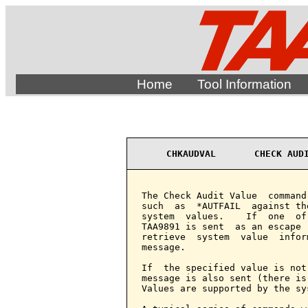
Home
Tool Information
CHKAUDVAL       CHECK AUD
The Check Audit Value  command
such  as  *AUTFAIL  against th
system  values.    If  one  of
TAA9891 is sent  as an escape 
retrieve  system  value  infor
message.

If  the specified value is not
message is also sent (there is
Values are supported by the sys