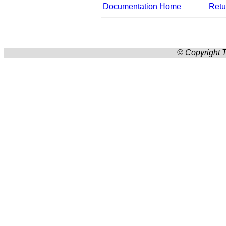
Documentation Home
Retur
© Copyright T