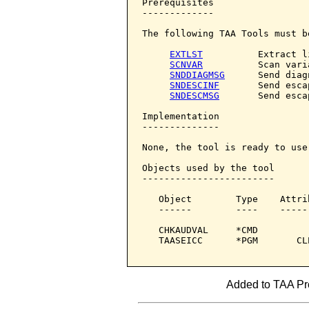
Prerequisites

-------------

The following TAA Tools must b
EXTLST
          Extract li
SCNVAR
          Scan varia
SNDDIAGMSG
      Send diag
SNDESCINF
       Send esca
SNDESCMSG
       Send esca
Implementation

--------------

None, the tool is ready to use.
Objects used by the tool

------------------------

   Object        Type    Attri
   ------        ----    -----
   CHKAUDVAL     *CMD         
   TAASEICC      *PGM       CL
Added to TAA Prod