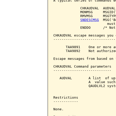
A typical series of commands wo
             CHKAUDVAL  AUDVAL
             MONMSG     MSGID(
             RMVMSG     MSGTYPE
SNDESCMSG
  MSG('B
                          must
             ENDDO      /* Not
CHKAUDVAL escape messages you 
------------------------------
      TAA9891    One or more a
      TAA9892    Not authorize
Escape messages from based on 
CHKAUDVAL Command parameters  
----------------------------

   AUDVAL        A list  of up
                 A  value such
                 QAUDLVL2 syst
Restrictions

------------

None.
