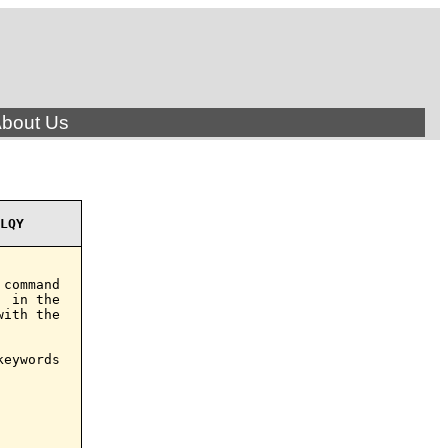
bout Us
LQY
command

 in the

ith the

eywords
