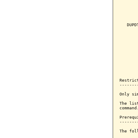
       
       
       
   DUPD
       
       
       
       
       
       
       
       
       
Restrict
--------
Only si
The lis
command.
Prerequi
--------
The fol