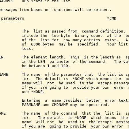
AA9896    Duplicate in the list

messages from based on functions will be re-sent.

 parameters                                    *CMD

-----------

          The  list as passed from  command definition.  
          include the  two byte  binary count  at the  be
          of the  list for  how many entries  exist.   A 
          of  6000 bytes  may be  specified.   Your list 
          less.

EN        The element length.  This  is the length as  sp
          in the LEN  parameter of the command.   The val
          be between 1 and 100.

NAME      The name  of the parameter that  the list is sp
          for.  The default is  *NONE which means the  pa
          name will  not  be used  in the  escape message
          If you  are going to  provide your own  error m
          use *NONE.

          Entering  a  name provides  better  error text.
          PARMNAME and CMDNAME may be specified.

AME       The name  of the command  that the  list is  sp
          for.   The default  is *NONE  which means  the 
          name  will not  be  used in  the escape  messag
          If you are  going to provide  your own error  m