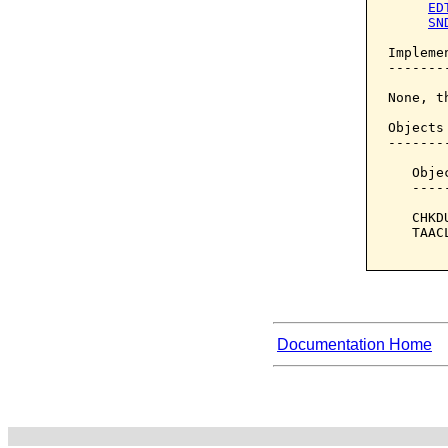
ED
SN
Implemen
--------
None, t
Objects
-------
   Obje
   ----
   CHKD
   TAAC
Documentation Home