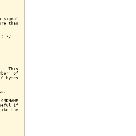
 signal

re than

2 */

   This

ber  of

0 bytes

s.

CMDNAME

eful if

ike the
