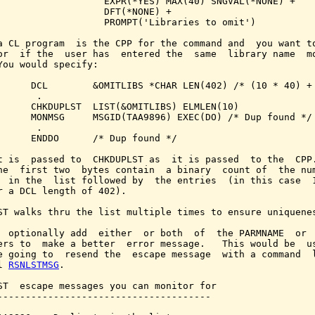
                   EXPR(*YES) MAX(40) SNGVAL(*NONE) +

                   DFT(*NONE) +

                   PROMPT('Libraries to omit')

a CL program  is the CPP for the command and  you want to
or  if the  user has  entered the  same  library name  mo
You would specify:

      DCL        &OMITLIBS *CHAR LEN(402) /* (10 * 40) + 
      .

      CHKDUPLST  LIST(&OMITLIBS) ELMLEN(10)

      MONMSG     MSGID(TAA9896) EXEC(DO) /* Dup found */

      .

      ENDDO      /* Dup found */

t is  passed to  CHKDUPLST as  it is passed  to the  CPP.
he  first two  bytes contain  a binary  count of  the num
  in the  list followed by  the entries  (in this case  1
r a DCL length of 402).

ST walks thru the list multiple times to ensure uniquenes
  optionally add  either  or both  of  the PARMNAME  or  
ers to  make a better  error message.   This would be  us
e going to  resend the  escape message  with a command  l
l 
RSNLSTMSG
.

ST  escape messages you can monitor for

--------------------------------------
