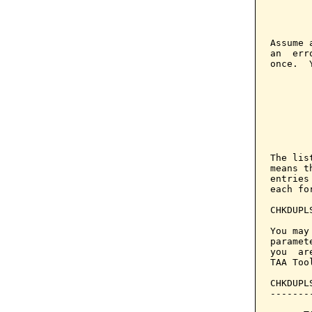
       
       
       
Assume 
an  err
once.  
       
        
       
       
        
       
The lis
means t
entries
each fo
CHKDUPL
You may
paramet
you  ar
TAA Too
CHKDUPL
-------