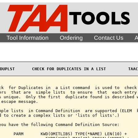
Tool Information
Ordering
Contact Us
A
DUPLST       CHECK FOR DUPLICATES IN A LIST         TAAC
ck  for Duplicates in  a List command  is used to  check 
ers  that are  simple lists  to ensure  that  each entry 
s unique.  Only the first  duplicate found is described w
 escape message.

mple lists  in Command Definition  are supported (ELEM  k
d to create a complex lists or 'lists of lists'.)

you have the following Command Definition Source:

      PARM       KWD(OMITLIBS) TYPE(*NAME) LEN(10) +
