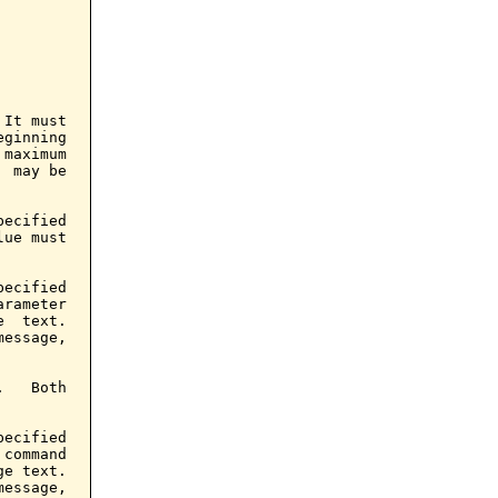
It must

ginning

maximum

 may be

ecified

ue must

ecified

rameter

  text.

essage,

   Both

ecified

command

e text.

essage,
