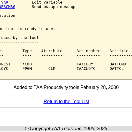
TVAR
          Edit variable

DESCMSG
       Send escape message

tation

------

he tool is ready to use.

 used by the tool

-----------------

ct        Type    Attribute      Src member    Src file

--        ----    ---------      ----------    ----------
UPLST     *CMD                   TAACLQY       QATTCMD

LQYC      *PGM       CLP         TAACLQYC      QATTCL

Added to TAA Productivity tools February 28, 2000
Return to the Tool List
© Copyright TAA Tools, Inc. 1995, 2026