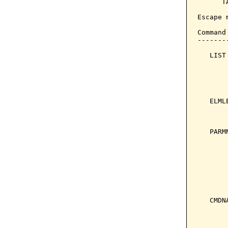
      T
Escape 
Command
-------
   LIST
       
       
       
       
   ELML
       
       
   PARM
       
       
       
       
       
       
   CMDN
       
       
       