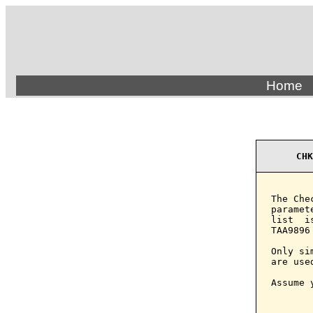
Home
CHK
The Che
paramet
list  i
TAA9896
Only si
are use
Assume 
       