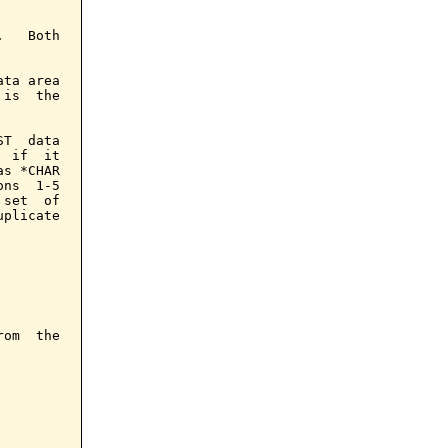
   Both

ta area

is  the

T  data

 if  it

s *CHAR

ns  1-5

set  of

plicate

om  the
