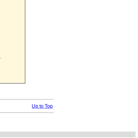


Up to Top