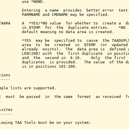
          use *NONE.

          Entering  a name  provides  better error  text.
          PARMNAME and CMDNAME may be specified.

TAARA     A  *YES/*NO value  for whether to  create a  da
          in QTEMP  for  the  duplicate entries.    *NO  
          default meaning no data area is created.

          *YES  may be  specified to  cause  the TAADUPLS
          area  to  be  created  in  QTEMP  (or  updated 
          already  exists).  The  data area is  defined a
          LEN(200) with  the  first duplicate  in positio
          and  the  second in  6-10.    Only  the first  
          duplicates  is provided.   The value  of the du
          is in positions 101-200.

ions

----

mple lists are supported.

t  must  be passed  in  the same  format  as received  fr


sites

-----

lowing TAA Tools must be on your system:
