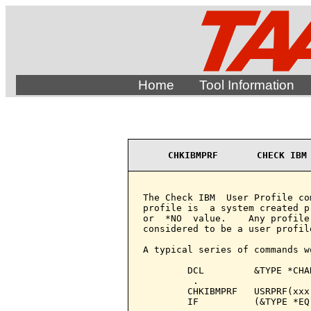
Home
Tool Information
CHKIBMPRF       CHECK IBM
The Check IBM  User Profile co
profile is  a system created p
or  *NO  value.    Any profile
considered to be a user profile
A typical series of commands w
        DCL         &TYPE *CHAR
         .

        CHKIBMPRF   USRPRF(xxx
        IF          (&TYPE *EQ