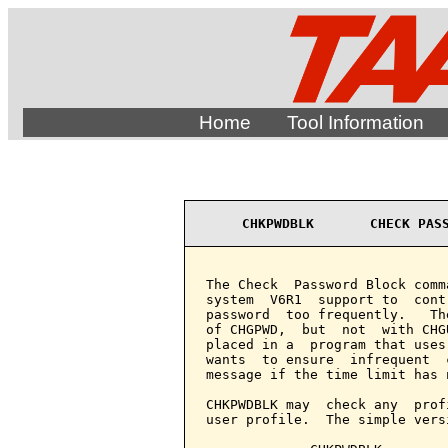
Home
Tool Information
CHKPWDBLK       CHECK PAS
The Check  Password Block comm
system  V6R1  support to  cont
password  too frequently.   Th
of CHGPWD,  but  not  with CHG
placed in a  program that uses
wants  to ensure  infrequent  
message if the time limit has 
CHKPWDBLK may  check any  prof
user profile.  The simple vers