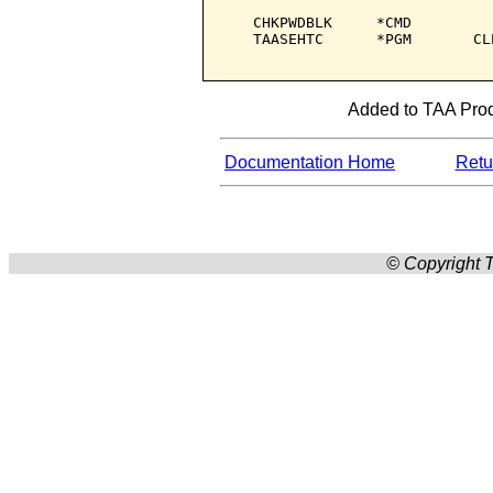
   CHKPWDBLK     *CMD         
   TAASEHTC      *PGM       CL
Added to TAA Produ
Documentation Home
Retur
© Copyright T