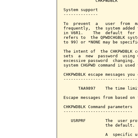
             CHKPWDBLK

System support

--------------

To  prevent  a   user  from  m
frequently,  the system added 
in V6R1.    The  default  for 
refers to  the QPWDCHGBLK syst
to 99) or *NONE may be specifie
The intent of  the CHKPWDBLK c
sets  a  new  password  using 
excessive password  changing. 
system CHGPWD command is used 
CHKPWDBLK escape messages you 
------------------------------
      TAA9897    The time limi
Escape messages from based on 
CHKPWDBLK Command parameters  
----------------------------

   USRPRF        The  user pro
                 the default.

                 A  specific u