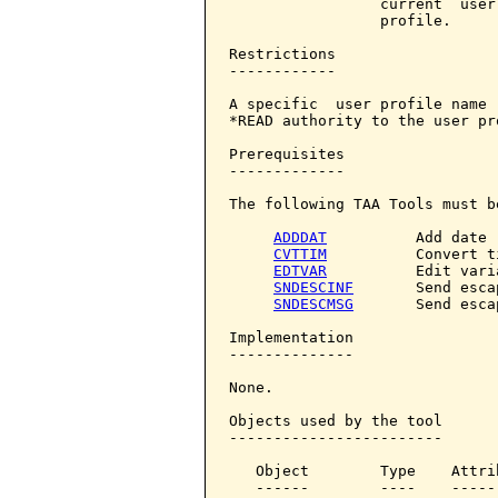
                 current  user
                 profile.

Restrictions

------------

A specific  user profile name 
*READ authority to the user pro
Prerequisites

-------------

The following TAA Tools must b
ADDDAT
          Add date

CVTTIM
          Convert ti
EDTVAR
          Edit varia
SNDESCINF
       Send esca
SNDESCMSG
       Send esca
Implementation

--------------

None.

Objects used by the tool

------------------------

   Object        Type    Attri
   ------        ----    -----