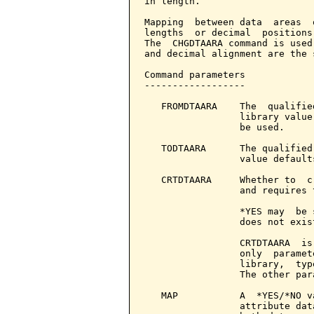
in length.

Mapping  between data  areas  
lengths  or decimal  positions
The  CHGDTAARA command is used
and decimal alignment are the 
Command parameters            
------------------

   FROMDTAARA    The  qualifie
                 library value
                 be used.

   TODTAARA      The qualified
                 value default
   CRTDTAARA     Whether to  c
                 and requires 
                 *YES may  be 
                 does not exist
                 CRTDTAARA  is
                 only  paramet
                 library,  typ
                 The other par
   MAP           A  *YES/*NO v
                 attribute dat