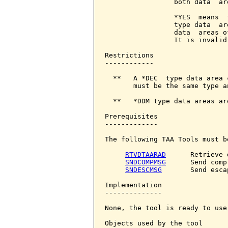
                 both data  ar
                 *YES  means  
                 type data  ar
                 data  areas o
                 It is invalid
Restrictions

------------

  **   A *DEC  type data area 
       must be the same type an
  **   *DDM type data areas ar
Prerequisites

-------------

The following TAA Tools must b
RTVDTAARAD
      Retrieve 
SNDCOMPMSG
      Send comp
SNDESCMSG
       Send esca
Implementation

--------------

None, the tool is ready to use.
Objects used by the tool
