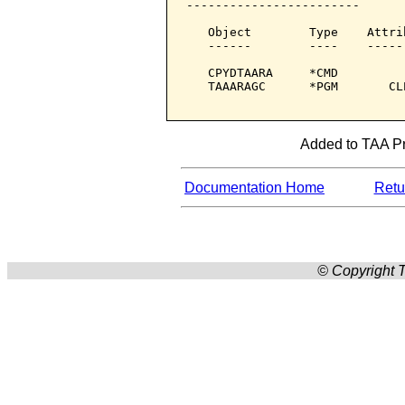
------------------------

   Object        Type    Attri
   ------        ----    -----
   CPYDTAARA     *CMD         
   TAAARAGC      *PGM       CL
Added to TAA Pro
Documentation Home
Retur
© Copyright T