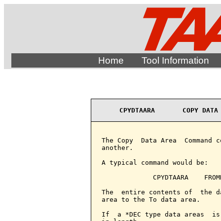
Home
Tool Information
CPYDTAARA       COPY DATA
The Copy  Data Area  Command c
another.

A typical command would be:

             CPYDTAARA    FROM
The  entire contents of  the d
area to the To data area.

If  a *DEC type data areas  is