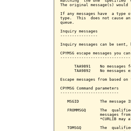
matching  the one  specified  
The original message(s) would 
If any messages have  a type o
type.  This  does not cause an
queue.

Inquiry messages

----------------

Inquiry messages can be sent, 
CPYMSG escape messages you can
------------------------------
      TAA9891    No messages f
      TAA9892    No messages e
Escape messages from based on 
CPYMSG Command parameters     
-------------------------

   MSGID         The message I
   FROMMSGQ      The  qualifie
                 messages from
                 *CURLIB may a
   TOMSGQ        The  qualifie