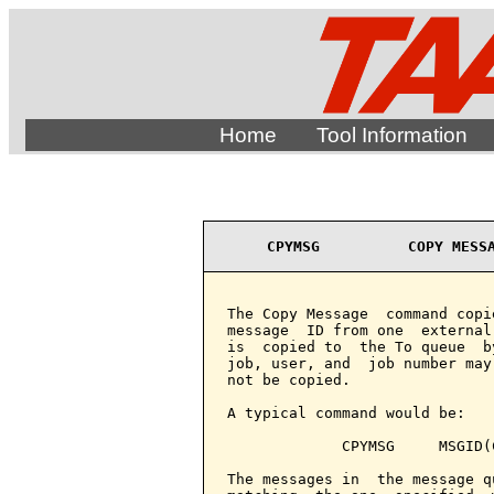
Home
Tool Information
CPYMSG          COPY MESS
The Copy Message  command copi
message  ID from one  external
is  copied to  the To queue  b
job, user, and  job number may
not be copied.

A typical command would be:

             CPYMSG     MSGID(
The messages in  the message q