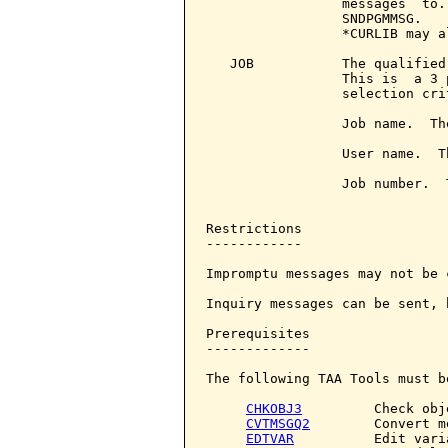
                 messages  to.
                 SNDPGMMSG.   
                 *CURLIB may a
   JOB           The qualified
                 This is  a 3 
                 selection crit
                 Job name.  Th
                 User name.  T
                 Job number.  
Restrictions

------------

Impromptu messages may not be c
Inquiry messages can be sent, 
Prerequisites

-------------

The following TAA Tools must b
CHKOBJ3
         Check obje
CVTMSGQ2
        Convert m
EDTVAR
          Edit varia