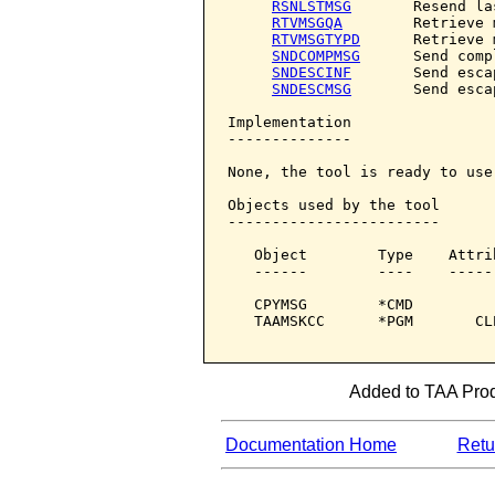
RSNLSTMSG
       Resend la
RTVMSGQA
        Retrieve 
RTVMSGTYPD
      Retrieve 
SNDCOMPMSG
      Send comp
SNDESCINF
       Send esca
SNDESCMSG
       Send esca
Implementation

--------------

None, the tool is ready to use.
Objects used by the tool

------------------------

   Object        Type    Attri
   ------        ----    -----
   CPYMSG        *CMD         
   TAAMSKCC      *PGM       CL
Added to TAA Produ
Documentation Home
Retur