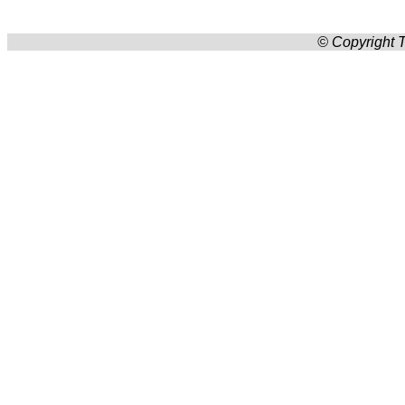
© Copyright T