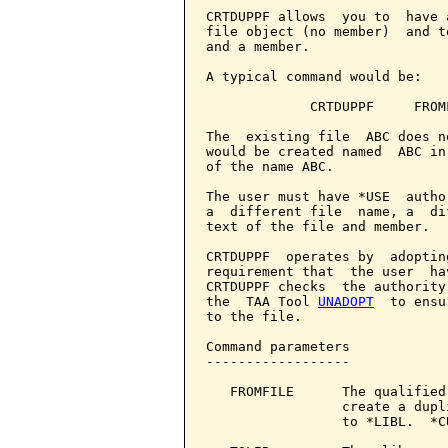
CRTDUPPF allows  you to  have 
file object (no member)  and t
and a member.

A typical command would be:

             CRTDUPPF     FROM
The  existing file  ABC does n
would be created named  ABC in
of the name ABC.

The user must have *USE  autho
a  different file  name, a  di
text of the file and member.

CRTDUPPF  operates by  adoptin
requirement that  the user  ha
CRTDUPPF checks  the authority
the  TAA Tool 
UNADOPT
  to ensu
to the file.

Command parameters            
------------------

   FROMFILE      The qualified
                 create a dupl
                 to *LIBL.  *C