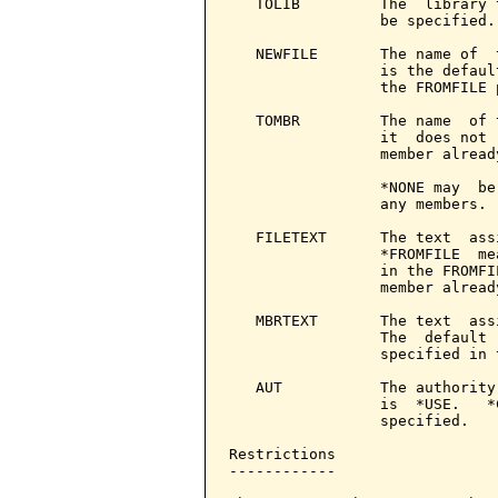
   TOLIB         The  library 
                 be specified.

   NEWFILE       The name of  
                 is the defaul
                 the FROMFILE p
   TOMBR         The name  of 
                 it  does not 
                 member already
                 *NONE may  be
                 any members.

   FILETEXT      The text  ass
                 *FROMFILE  me
                 in the FROMFI
                 member already
   MBRTEXT       The text  ass
                 The  default 
                 specified in 
   AUT           The authority
                 is  *USE.   *
                 specified.

Restrictions

------------
