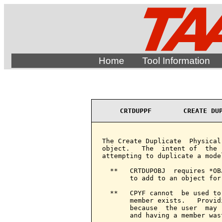
Home
Tool Information
CRTDUPPF        CREATE DU
The Create Duplicate  Physical
object.   The  intent of  the 
attempting to duplicate a model
  **   CRTDUPOBJ  requires *OB
       to add to an object for
  **   CPYF cannot  be used to
       member exists.   Provid
       because  the user  may 
       and having a member wast