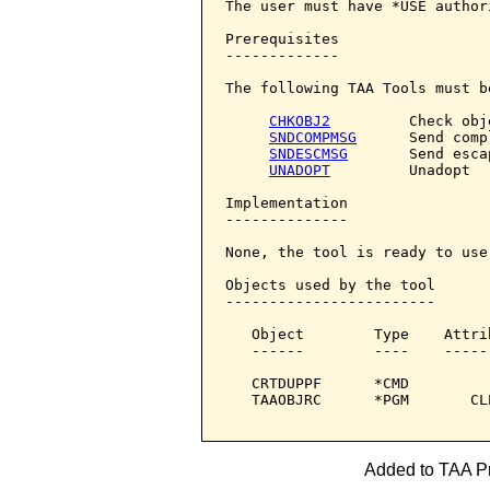
The user must have *USE author
Prerequisites

-------------

The following TAA Tools must b
CHKOBJ2
         Check obje
SNDCOMPMSG
      Send comp
SNDESCMSG
       Send esca
UNADOPT
         Unadopt

Implementation

--------------

None, the tool is ready to use.
Objects used by the tool

------------------------

   Object        Type    Attri
   ------        ----    -----
   CRTDUPPF      *CMD         
   TAAOBJRC      *PGM       CL
Added to TAA Pr