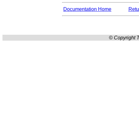
Documentation Home
Retur
© Copyright T