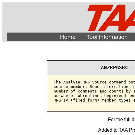
Home
Tool Information
ANZRPGSRC -
The Analyze RPG Source command out
source member. Some information is
number of comments and counts by s
as where subroutines begin/end and
RPG IV (fixed form) member types a
For the full 
Added to TAA Pro