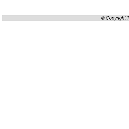
© Copyright T