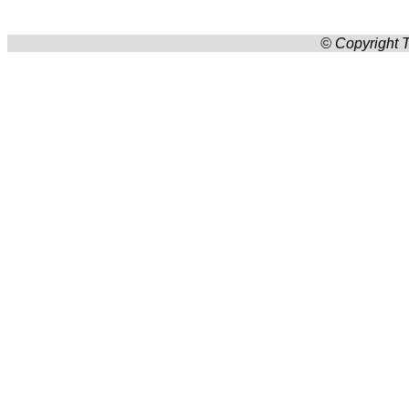
© Copyright T