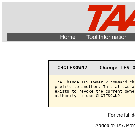
Home
Tool Information
CHGIFSOWN2 -- Change IFS 
The Change IFS Owner 2 command ch
profile to another. This allows a
exists to revoke the current owne
authority to use CHGIFSOWN2.

For the full 
Added to TAA Produ