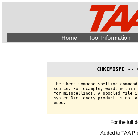
Home
Tool Information
CHKCMDSPE -- 
The Check Command Spelling command
source. For example, words within 
for misspellings. A spooled file i
system Dictionary product is not a
used.

For the full 
Added to TAA Pro