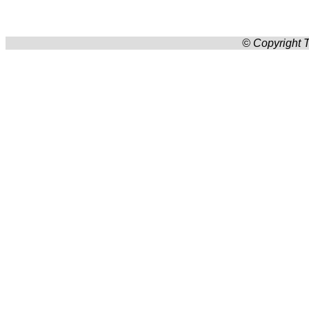
© Copyright T