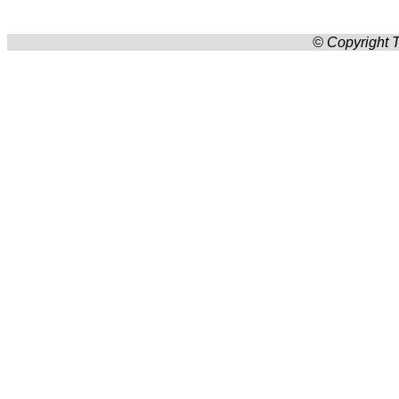
© Copyright T