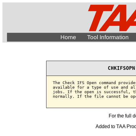
Home
Tool Information
CHKIFSOPN
The Check IFS Open command provide
available for a type of use and al
jobs. If the open is successful, t
normally. If the file cannot be op
For the full 
Added to TAA Produ