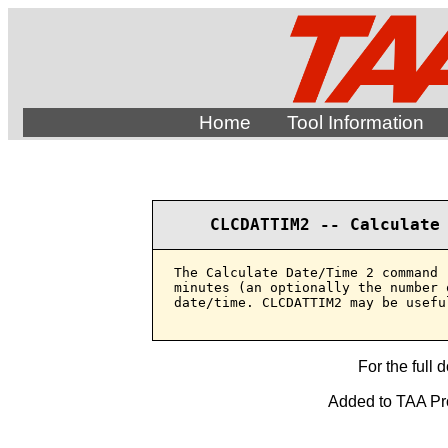
Home
Tool Information
CLCDATTIM2 -- Calculate
The Calculate Date/Time 2 command 
minutes (an optionally the number 
date/time. CLCDATTIM2 may be usefu
For the full 
Added to TAA Prod