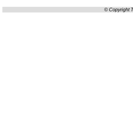
© Copyright T