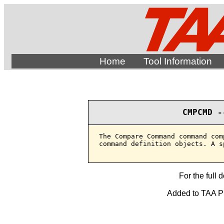
Home
Tool Information
CMPCMD -
The Compare Command command com
command definition objects. A s
For the full 
Added to TAA Pro