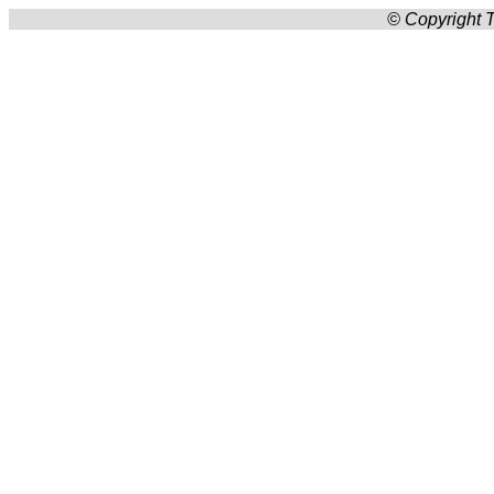
© Copyright T