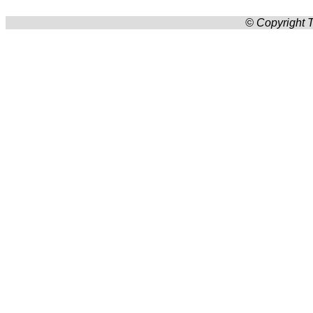
© Copyright T