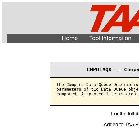
Home
Tool Information
CMPDTAQD -- Comp
The Compare Data Queue Descriptio
parameters of two Data Queue obje
compared. A spooled file is creat
For the full 
Added to TAA Pro