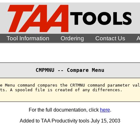
Tool Information
Ordering
Contact Us
A
CMPMNU -- Compare Menu
e Menu command compares the CRTMNU command parameter val
ts. A spooled file is created of any differences.

For the full documentation, click
here
.
Added to TAA Productivity tools July 15, 2003