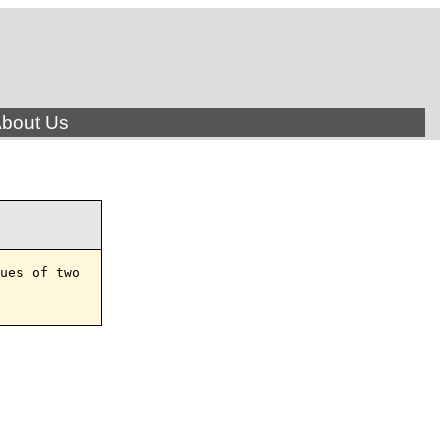
bout Us
ues of two
