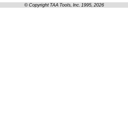
© Copyright TAA Tools, Inc. 1995, 2026