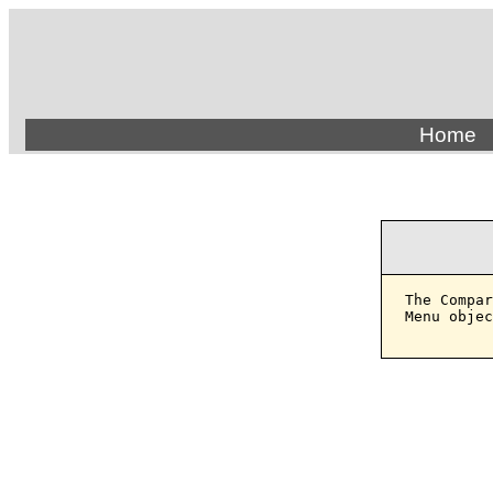
Home
The Compar
Menu objec