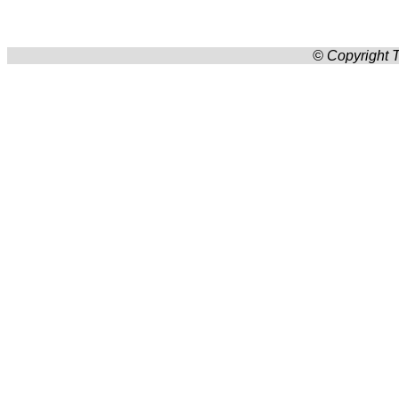
© Copyright T