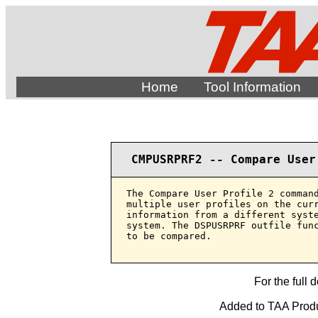
Home
Tool Information
CMPUSRPRF2 -- Compare User
The Compare User Profile 2 command
multiple user profiles on the curr
information from a different syste
system. The DSPUSRPRF outfile func
to be compared.

For the full 
Added to TAA Produ