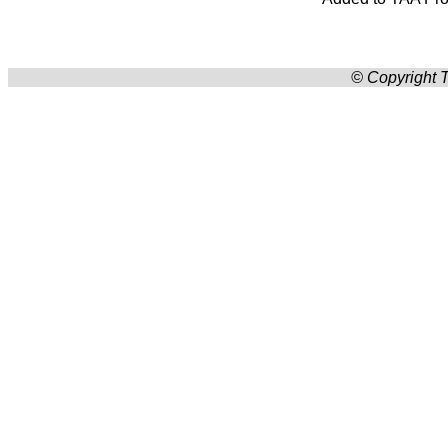
© Copyright T