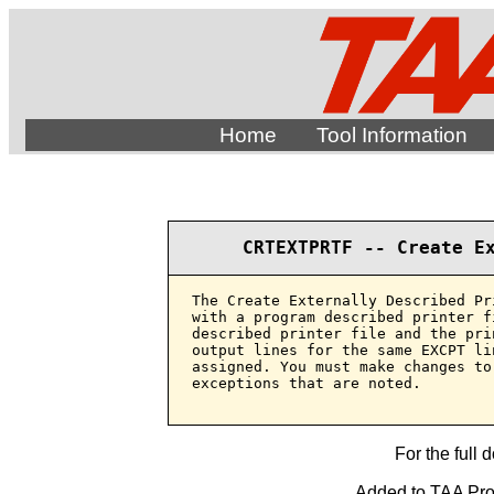
Home
Tool Information
CRTEXTPRTF -- Create E
The Create Externally Described Pr
with a program described printer f
described printer file and the pri
output lines for the same EXCPT li
assigned. You must make changes to
exceptions that are noted.

For the full 
Added to TAA Prod