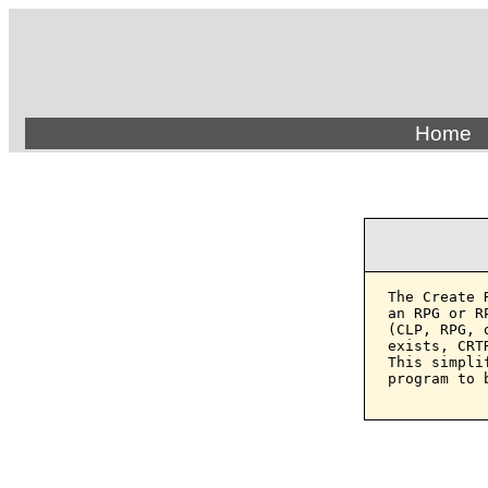
Home
The Create 
an RPG or R
(CLP, RPG, 
exists, CRT
This simpli
program to b