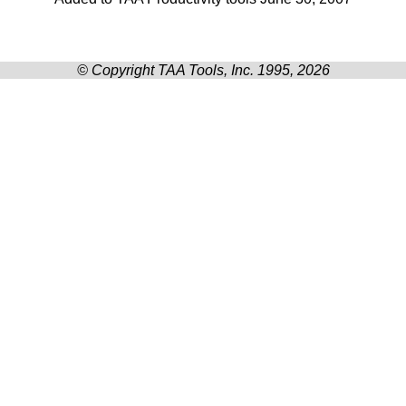
© Copyright TAA Tools, Inc. 1995, 2026