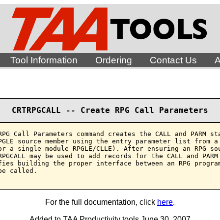
Tool Information
Ordering
Contact Us
A
CRTRPGCALL -- Create RPG Call Parameters
RPG Call Parameters command creates the CALL and PARM sta
PGLE source member using the entry parameter list from a 
or a single module RPGLE/CLLE). After ensuring an RPG sou
RPGCALL may be used to add records for the CALL and PARM 
fies building the proper interface between an RPG program
e called.

For the full documentation, click
here
.
Added to TAA Productivity tools June 30, 2007