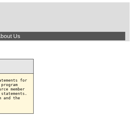
bout Us
tements for

program

rce member

statements.

 and the
