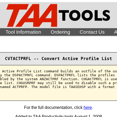
Tool Information
Ordering
Contact Us
A
CVTACTPRFL -- Convert Active Profile List
 Active Profile List command builds an outfile of the us
y the DSPACTPRFL command. DSPACTPRFL lists the profiles 
bled by the system ANZACTPRF function. CHGACTPRFL is use
e list. CHGUSRPRF may still be used to disable such a pr
named ACTPRFP. The model file is TAASEHSP with a format 
For the full documentation, click
here
.
Added to TAA Productivity tools August 1, 2008