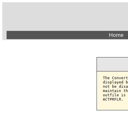
Home
The Convert
displayed b
not be disa
maintain th
outfile is 
ACTPRFLR.
