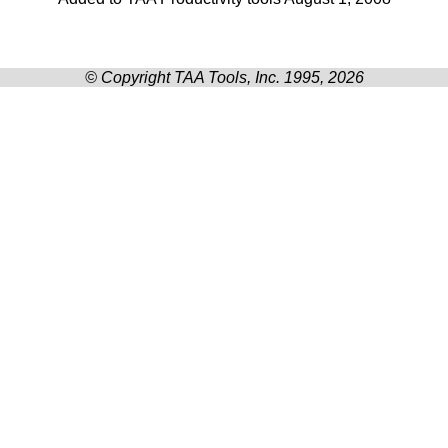
© Copyright TAA Tools, Inc. 1995, 2026