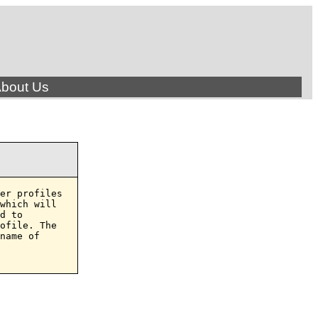
bout Us
er profiles

which will

d to

ofile. The

name of
