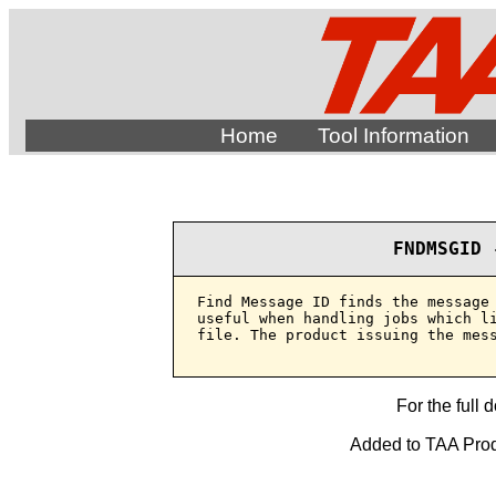
Home
Tool Information
FNDMSGID 
Find Message ID finds the message 
useful when handling jobs which li
file. The product issuing the mess
For the full 
Added to TAA Produ