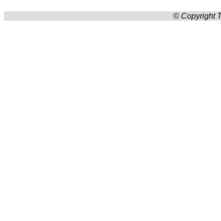
© Copyright T