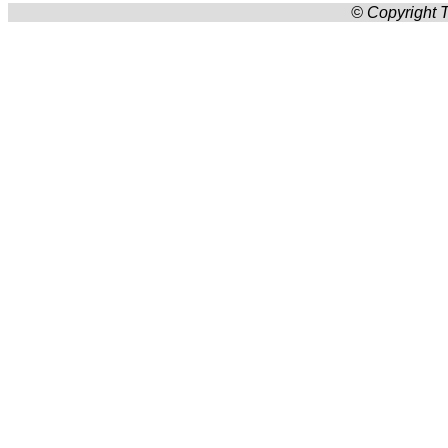
© Copyright T