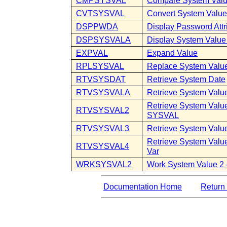
CMPSYSVAL
Compare System Val
CVTSYSVAL
Convert System Valu
DSPPWDA
Display Password Attr
DSPSYSVALA
Display System Value 
EXPVAL
Expand Value
RPLSYSVAL
Replace System Valu
RTVSYSDAT
Retrieve System Date
RTVSYSVALA
Retrieve System Value
Retrieve System Value
RTVSYSVAL2
SYSVAL
RTVSYSVAL3
Retrieve System Value
Retrieve System Value
RTVSYSVAL4
Var
WRKSYSVAL2
Work System Value 2
Documentation Home
Return 