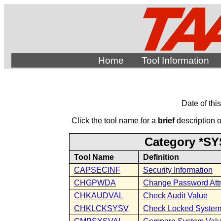
Home
Tool Information
Date of thi
Click the tool name for a
brief
description of
Category *SY
Tool Name
Definition
CAPSECINF
Security Information
CHGPWDA
Change Password Attr
CHKAUDVAL
Check Audit Value
CHKLCKSYSV
Check Locked System