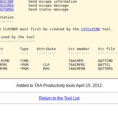
DESCINF
       Send escape information

DESCMSG
       Send escape message

DSTSMSG
       Send status message

tation

------

e CLPCMDP must first be created by the 
CVTCLPCMD
 tool.

 used by the tool

-----------------

ct        Type    Attribute      Src member    Src file

--        ----    ---------      ----------    ----------
LPCMD     *CMD                   TAACMFR       QATTCMD

MFRC      *PGM       CLP         TAACMFRC      QATTCL

MFRR      *PGM       RPG         TAACMFRR      QATTRPG

Added to TAA Productivity tools April 15, 2012
Return to the Tool List