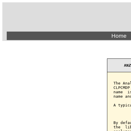
Home
ANZ
The Ana
CLPCMDP
name  i
name an
A typic
       
By defa
the  li