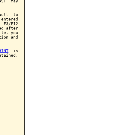
ST  may

ult  to

entered

 F3/F12

d after

le, you

ion and

RINT
  is

tained.
