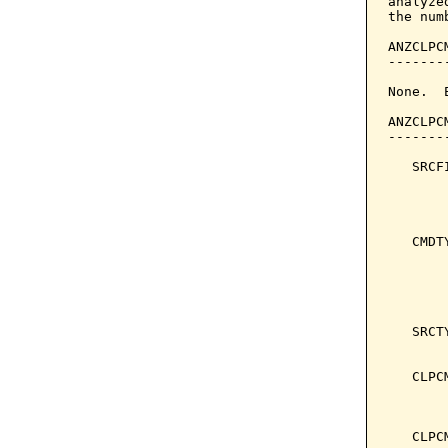
analyze
the num
ANZCLPC
-------
None.  
ANZCLPC
-------
   SRCF
       
       
   CMDT
       
       
       
       
   SRCT
       
   CLPC
       
       
   CLPC