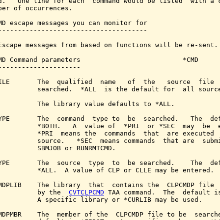
d.   One line for each  command would be listed  with a c
ber of occurrences.

MD escape messages you can monitor for

--------------------------------------

Escape messages from based on functions will be re-sent.

MD Command parameters                          *CMD

---------------------

ILE       The  qualified  name   of  the   source  file  
          searched.  *ALL  is the default for  all source
          The library value defaults to *ALL.

YPE       The  command  type to  be  searched.   The  def
          *BOTH.   A  value of  *PRI  or *SEC  may  be  e
          *PRI  means the  commands  that  are executed  
          source.   *SEC  means commands  that are  submi
          SBMJOB or RUNRMTCMD.

YPE       The  source  type  to  be searched.    The  def
          *ALL.  A value of CLP or CLLE may be entered.

MDPLIB    The library  that  contains the  CLPCMDP file  
          by the  
CVTCLPCMD
 TAA command.  The  default is
          A specific library or *CURLIB may be used.

MDPMBR    The  member of the  CLPCMDP file to be  searche