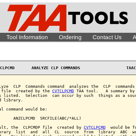
Tool Information
Ordering
Contact Us
A
CLPCMD       ANALYZE CLP COMMANDS                   TAAC
lyze  CLP  Commands command  analyzes the  CLP  commands 
 file  created by the 
CVTCLPCMD
 TAA tool.   A summary by 
s listed.  Selection  can occur by such  things as a sour
d library.

al command would be:

      ANZCLPCMD  SRCFILE(ABC/*ALL)

ult, the  CLPCMDP file  created by 
CVTCLPCMD
  would be fo
brary  list  and  all  CL  source  from  library  ABC  wo