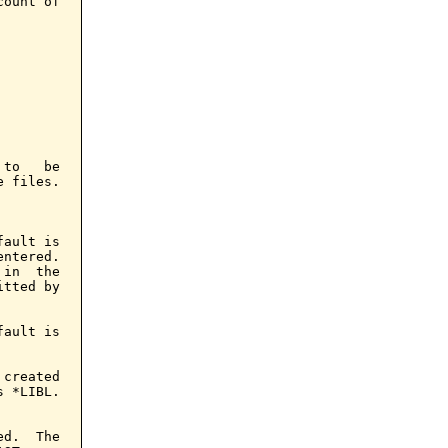
ount of

to   be

 files.

ault is

ntered.

in  the

tted by

ault is

created

 *LIBL.

d.  The
