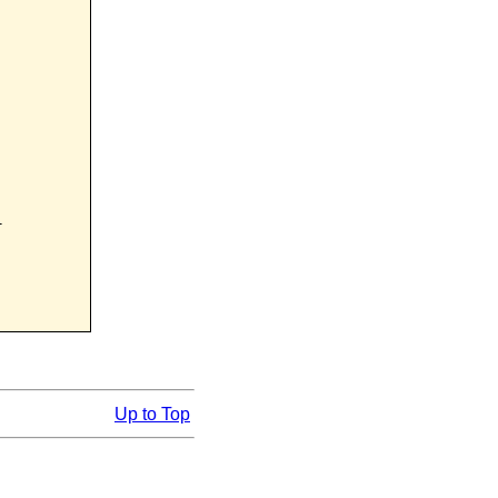


Up to Top