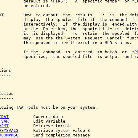
          default is *FIRST.   A  specific member  or *LA
          be entered.

UT        How  to output  the  results.   *  is  the defa
          display  the spooled  file if  the command  is 
          interactively.  If  the display is  ended with 
          or the  Enter key, the  spooled file is  delete
          it  is displayed.   To  retain  the spooled  fi
          may  use the the System  Request 'Cancel' funct
          the spooled file will exist in a HLD status.

          If the  command  is  entered  in batch  or  *
P
          specified,  the spooled file  is output  and re
ions

----

sites

-----

lowing TAA Tools must be on your system:

TDAT
          Convert date

TVAR
          Edit variable

VFMT
          Retrieve format

VSYSVAL3
      Retrieve system value 3

DCOMPMSG
      Send completion message
