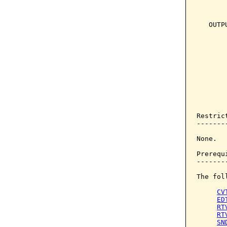
       
       
   OUTP
       
       
       
       
       
       
       
       
Restrict
--------
None.

Prerequi
--------
The fol
CV
ED
RT
RT
SN