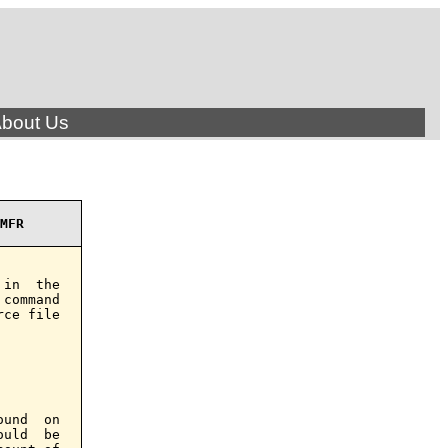
bout Us
MFR
in  the

command

ce file

und  on

uld  be
