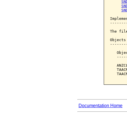
SN
SN
SN
Implemen
--------
The fil
Objects
-------
   Obje
   ----
   ANZC
   TAAC
   TAAC
Documentation Home