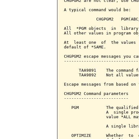
CHGPGM2 are not clear, use CHGP
A typical command would be:

             CHGPGM2   PGM(ABC
All  *PGM objects  in  library
All other values in program ob
At  least one  of  the values 
default of *SAME.

CHGPGM2 escape messages you ca
------------------------------
      TAA9891    The command f
      TAA9892    Not all value
Escape messages from based on 
CHGPGM2 Command parameters    
--------------------------

   PGM           The qualified
                 A  single pro
                 value *ALL may
                 A single libr
   OPTIMIZE      Whether  to  