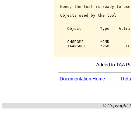
None, the tool is ready to use.
Objects used by the tool

------------------------

   Object        Type    Attri
   ------        ----    -----
   CHGPGM2       *CMD         
   TAAPGODC      *PGM       CL
Added to TAA Pro
Documentation Home
Retur
© Copyright T