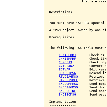
                 that are creat
Restrictions

------------

You must have *ALLOBJ special 
A *PGM object  owned by one of
Prerequisites

-------------

The following TAA Tools must b
CHKALLOBJ
       Check *AL
CHKIBMPRF
       Check IBM
CHKOBJ3
         Check obje
CVTOBJD2
        Convert o
EDTVAR
          Edit varia
RSNLSTMSG
       Resend la
RTVDIAGMSG
      Retrieve 
RTVLSTSPLF
      Retrieve 
SNDCOMPMSG
      Send comp
SNDDIAGMSG
      Send diag
SNDESCINF
       Send esca
SNDESCMSG
       Send esca
Implementation

--------------
