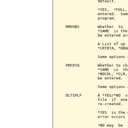
                 default.

                 *YES,  *FULL,
                 entered.  Som
                 program.

   RMVOBS        Whether  to  
                 *SAME  is the
                 be entered ar
                 A List of up 
                 *CRTDTA, *DBG
                 Some options 
   PRFDTA        Whether to ch
                 *SAME  is  th
                 *NOCOL, *CLR,
                 be entered.

                 Some options 
   DLTSPLF       A *YES/*NO  v
                 file  if  one
                 re-created.

                 *YES  is the 
                 error occurs

                 *NO may  be  