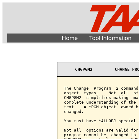
Home
Tool Information
CHGPGM2         CHANGE PR
The Change  Program  2 command
object  types.    Not  all  of
CHGPGM2  simplifies making  ma
complete understanding of the 
text.   A *PGM object  owned b
changed.

You must have *ALLOBJ special 
Not all  options are valid for
program cannot be  changed to 