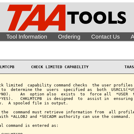
Tool Information
Ordering
Contact Us
A
LMTCPB       CHECK LIMITED CAPABILITY               TAAS
ck limited  capability command checks  the user profiles 
 to  determine the  users  specified as  both  USRCLS(*US
*NO).    An  option also  exists  to  force all  *USER  t
*YES).   CHKLMTCPB  is designed  to  assist in  ensuring 
y.  A spooled file is output.

 the  command must retrieve information from  all profile
with *ALLOBJ and *SECADM authority can use the command.

al command is entered as:
