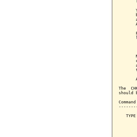
       
       
       
       
       
       
       
       
       
       
       
       
       
The  CH
should 
Command
-------
   TYPE
       
       
       