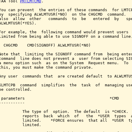
TAA Tool 
PRTLMTCMD
.

You can prevent  the entries of these commands  for LMTCP
by  specifying ALWLMTUSR(*NO)  on the CHGCMD  command.   
also  allow  other   commands  to  be   entered  by   spe
ALWLMTUSR(*YES).

For example, the  following command would prevent users  
limited from being able to use SIGNOFF on a command line.
  CHGCMD    CMD(SIGNOFF) ALWLMTUSR(*NO)

Note that  limiting the SIGNOFF command from  being enter
command  line does not prevent a  user from selecting SIG
a menu option such  as on the System  Request menu.  To  
this, you must make the command private.

Any user  commands that  are created default  to ALWLMTUS
KLMTCPB  command  simplifies  the  task  of  managing use
be controlled.

 parameters                                    *CMD

-----------

          The type of  option.  The default  is *CHECK.  
          reports  back  which  of   the  *USER  types  a
          limited.    *FORCE ensures  that all  *USER  ty
          limited.
