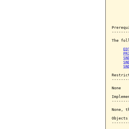
       
       
       
       
       
Prerequi
--------
The fol
ED
PR
SN
SN
SN
Restrict
--------
None

Implemen
--------
None, t
Objects
-------