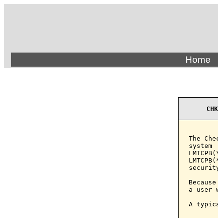
Home
CHK
The Che
system 
LMTCPB(
LMTCPB(
securit
Because
a user 
A typic