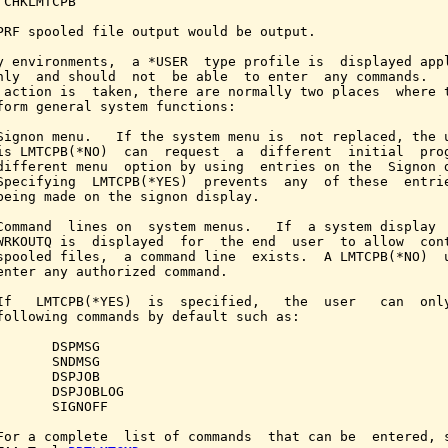
 CHKLMTCPB

PRF spooled file output would be output.

y environments,  a *USER  type profile is  displayed appl
nly  and should  not  be able  to enter  any commands.   
 action is  taken, there are normally two places  where t
form general system functions:

Signon menu.   If the system menu is  not replaced, the u
is LMTCPB(*NO)  can  request  a  different  initial  prog
different menu  option by using  entries on the  Signon d
Specifying  LMTCPB(*YES)  prevents  any  of these  entrie
being made on the signon display.

Command  lines on  system menus.   If  a system display  
WRKOUTQ is  displayed  for  the end  user  to allow  cont
spooled files,  a command line  exists.  A LMTCPB(*NO)  u
enter any authorized command.

If   LMTCPB(*YES)  is  specified,   the  user   can  only
following commands by default such as:

       DSPMSG

       SNDMSG

       DSPJOB

       DSPJOBLOG

       SIGNOFF

For a complete  list of commands  that can be  entered, s