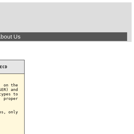
bout Us
ECD
 on the

ER) and

ypes to

 proper

s, only
