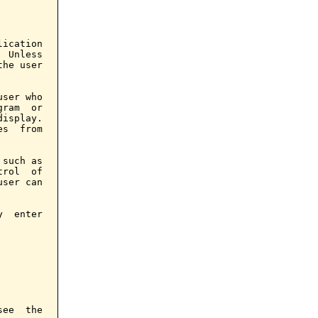
ication

 Unless

he user

ser who

ram  or

isplay.

s  from

such as

rol  of

ser can

  enter

ee  the
