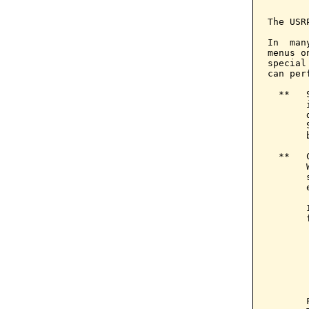
       
The USR
In  man
menus o
special
can per
  **   
       
       
       
       
  **   
       
       
       
       
       
       
       
       
       
       
       