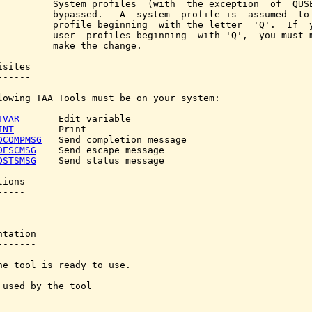
          System profiles  (with  the exception  of  QUSE
          bypassed.   A  system  profile is  assumed  to 
          profile beginning  with the letter  'Q'.  If  y
          user  profiles beginning  with 'Q',  you must m
          make the change.

sites

-----

lowing TAA Tools must be on your system:

TVAR
       Edit variable

INT
        Print

DCOMPMSG
   Send completion message

DESCMSG
    Send escape message

DSTSMSG
    Send status message

ions

----

tation

------

he tool is ready to use.

 used by the tool

-----------------
