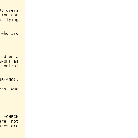
B users

You can

cifying

who are



ed on a

NOFF as

control

R(*NO).

rs  who

 *CHECK

re  not

pes are
