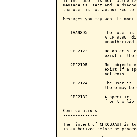
If the  user  is not  authoriz
message is  sent and  a diagno
the user is not authorized to.

Messages you may want to monito
-------------------------------
   TAA9895       The  user is 
                 A CPF9898  di
                 unauthorized o
   CPF2123       No objects  e
                 exist if ther
   CPF2105       No  objects e
                 exist if a sp
                 not exist.

   CPF2124       The user is  
                 there may be d
   CPF2182       A specific  l
                 from the libra
Considerations

--------------

The  intent of CHKOBJAUT is to
is authorized before he procee