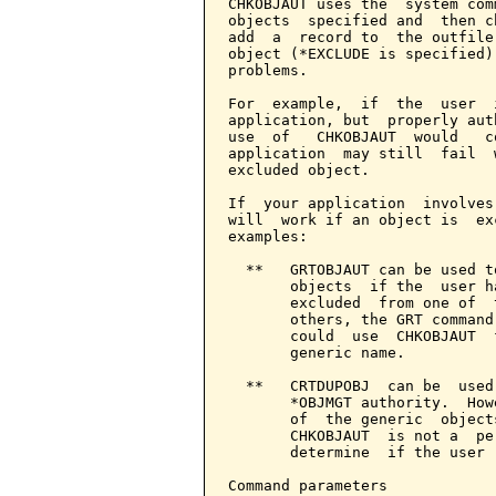
CHKOBJAUT uses the  system com
objects  specified and  then c
add  a  record to  the outfile
object (*EXCLUDE is specified)
problems.

For  example,  if  the  user  
application, but  properly aut
use  of   CHKOBJAUT  would   c
application  may still  fail  
excluded object.

If  your application  involves
will  work if an object is  ex
examples:

  **   GRTOBJAUT can be used t
       objects  if the  user h
       excluded  from one of  
       others, the GRT command
       could  use  CHKOBJAUT  
       generic name.

  **   CRTDUPOBJ  can be  used
       *OBJMGT authority.  How
       of  the generic  object
       CHKOBJAUT  is not a  pe
       determine  if the user 
Command parameters            