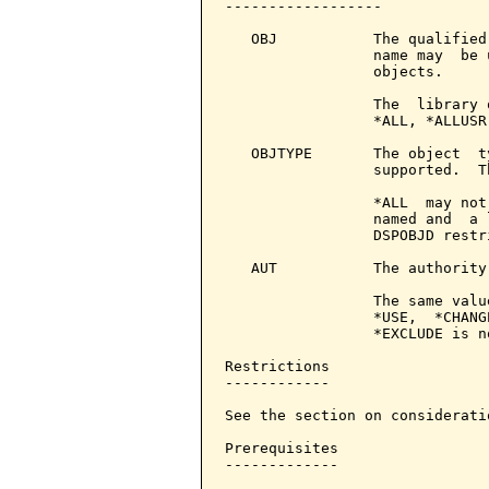
------------------

   OBJ           The qualified
                 name may  be 
                 objects.

                 The  library 
                 *ALL, *ALLUSR
   OBJTYPE       The object  t
                 supported.  T
                 *ALL  may not
                 named and  a 
                 DSPOBJD restri
   AUT           The authority
                 The same valu
                 *USE,  *CHANG
                 *EXCLUDE is n
Restrictions

------------

See the section on consideratio
Prerequisites

-------------
