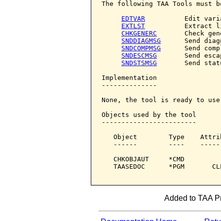
The following TAA Tools must b
EDTVAR
          Edit varia
EXTLST
          Extract li
CHKGENERC
       Check gene
SNDDIAGMSG
      Send diag
SNDCOMPMSG
      Send comp
SNDESCMSG
       Send esca
SNDSTSMSG
       Send stat
Implementation

--------------

None, the tool is ready to use.
Objects used by the tool

------------------------

   Object        Type    Attri
   ------        ----    -----
   CHKOBJAUT     *CMD         
   TAASEDOC      *PGM       CL
Added to TAA Pr