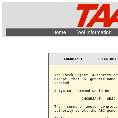
Home
Tool Information
CHKOBJAUT       CHECK OBJ
The Check Object  Authority co
except  that  a  generic name 
checked.

A typical command would be:

             CHKOBJAUT   OBJ(L
The   command  would  complete
authority to all the ABC gener