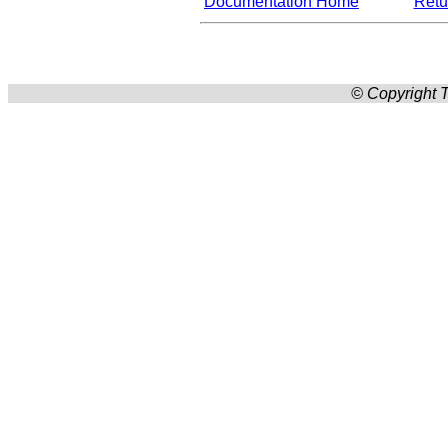
Documentation Home
Retur
© Copyright T