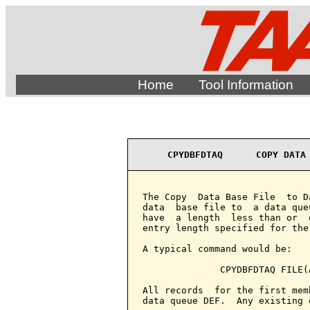
Home
Tool Information
CPYDBFDTAQ      COPY DATA
The Copy  Data Base File  to D
data  base file to  a data que
have  a length  less than or  
entry length specified for the
A typical command would be:

              CPYDBFDTAQ FILE(
All records  for the first mem
data queue DEF.  Any existing 