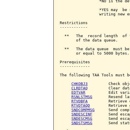
                 *NO is the de
                 *YES may  be 
                 writing new en
Restrictions

------------

  **   The  record length  of 
       of the data queue.

  **   The data queue  must be
       or equal to 5000 bytes.

Prerequisites

-------------

The following TAA Tools must b
CHKOBJ3
         Check obje
CLRDTAQ
         Clear dat
EDTVAR
          Edit varia
RSNLSTMSG
       Resend la
RTVDBFA
         Retrieve 
RTVDTAQD
        Retrieve 
SNDCOMPMSG
      Send comp
SNDESCINF
       Send esca
SNDESCMSG
       Send esca
SNDSTSMSG
       Send stat