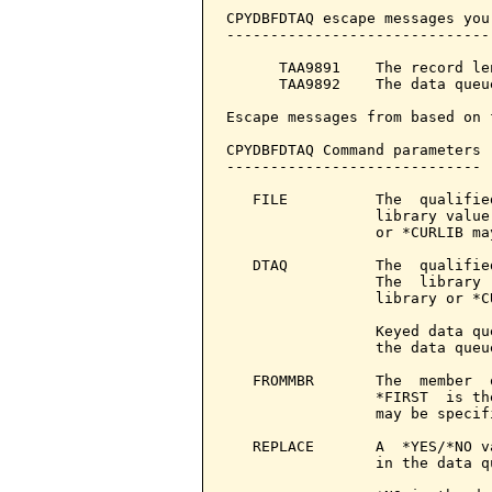
CPYDBFDTAQ escape messages you
------------------------------
      TAA9891    The record le
      TAA9892    The data queu
Escape messages from based on 
CPYDBFDTAQ Command parameters 
-----------------------------

   FILE          The  qualifie
                 library value
                 or *CURLIB ma
   DTAQ          The  qualifie
                 The  library 
                 library or *C
                 Keyed data qu
                 the data queu
   FROMMBR       The  member  
                 *FIRST  is th
                 may be specifi
   REPLACE       A  *YES/*NO v
                 in the data qu