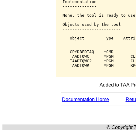
Implementation

--------------

None, the tool is ready to use.
Objects used by the tool

------------------------

   Object        Type    Attri
   ------        ----    -----
   CPYDBFDTAQ    *CMD         
   TAADTQWC      *PGM       CL
   TAADTQWC2     *PGM       CL
   TAADTQWR      *PGM       RP
Added to TAA Prod
Documentation Home
Retur
© Copyright T