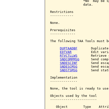
                 *NO  may be s
                 data.

Restrictions

------------

None.

Prerequisites

-------------

The following TAA Tools must b
DUPTAADBF
       Duplicate
EDTVAR
          Edit varia
RTVCTLLWS
       Retrieve 
SNDCOMPMSG
      Send comp
SNDESCINF
       Send esca
SNDESCMSG
       Send esca
SNDSTSMSG
       Send stat
Implementation

--------------

None, the tool is ready to use.
Objects used by the tool

------------------------

   Object        Type    Attri