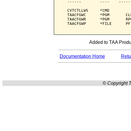
   ------        ----    -----
   CVTCTLLWS     *CMD         
   TAACFGWC      *PGM       CL
   TAACFGWR      *PGM       RP
   TAACFGWP      *FILE      PF
Added to TAA Produc
Documentation Home
Retur
© Copyright T