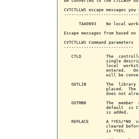
be converted to the CTLLWSP ou
CVTCTLLWS escape messages you 
------------------------------
      TAA9893    No local work
Escape messages from based on 
CVTCTLLWS Command parameters  
----------------------------

   CTLD          The  controll
                 single descri
                 local  workst
                 entered.   On
                 will be conver
   OUTLIB        The  library 
                 placed.  The 
                 does not alre
   OUTMBR        The  member  
                 default  is C
                 is added.

   REPLACE       A *YES/*NO  v
                 cleared befor
                 is *YES.
