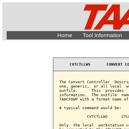
Home
Tool Information
CVTCTLLWS       CONVERT C
The Convert Controller  Descri
one, generic,  or all local  w
outfile.      This  provides  
information.  The outfile  nam
TAACFGWP with a format name of 
A typical command would be:

            CVTCTLLWS      CTL
Only  the local  workstation c