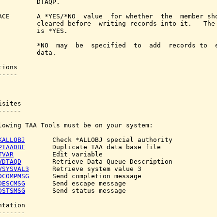
          DTAQP.

ACE       A *YES/*NO  value  for whether  the  member sho
          cleared before  writing records into it.   The 
          is *YES.

          *NO  may  be  specified  to  add  records to  e
          data.

ions

----

sites

-----

lowing TAA Tools must be on your system:

KALLOBJ
       Check *ALLOBJ special authority

PTAADBF
       Duplicate TAA data base file

TVAR
          Edit variable

VDTAQD
        Retrieve Data Queue Description

VSYSVAL3
      Retrieve system value 3

DCOMPMSG
      Send completion message

DESCMSG
       Send escape message

DSTSMSG
       Send status message

tation

------
