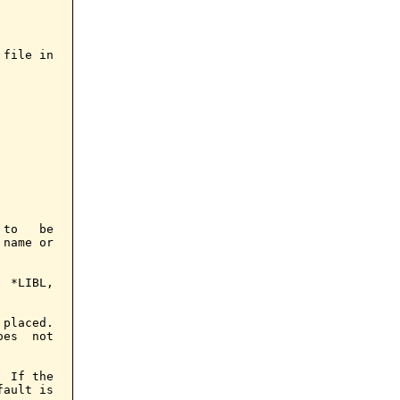
file in

to   be

name or

 *LIBL,

placed.

es  not

 If the

ault is
