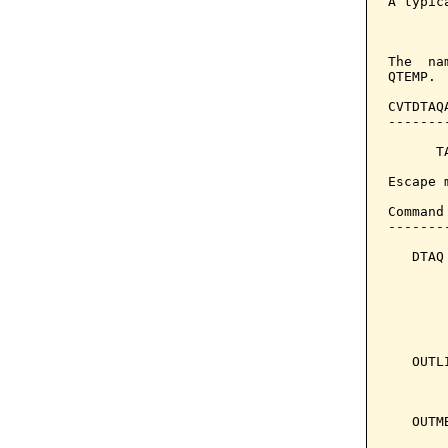
A typic
The  na
QTEMP. 
CVTDTAQ
-------
      T
Escape 
Command
-------
   DTAQ
       
       
       
       
   OUTL
       
       
   OUTM
       