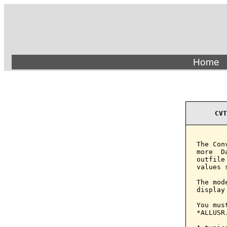
Home
CVT
The Con
more  D
outfile
values 
The mod
display
You mus
*ALLUSR.