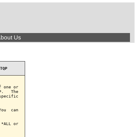
bout Us
TQP
 one or

.   The

pecific

ou  can

*ALL or
