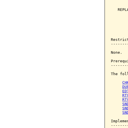
       
   REPL
       
       
       
       
Restrict
--------
None.

Prerequi
--------
The fol
CH
DU
ED
RT
RT
SN
SN
SN
Implemen
--------