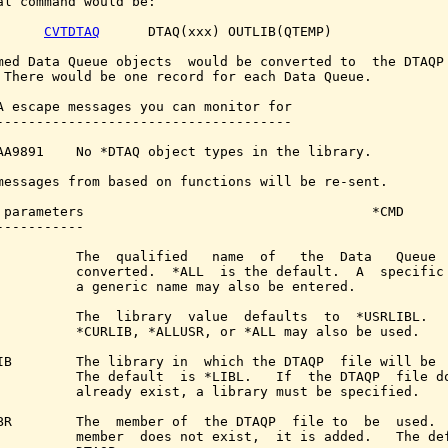
al command would be:

CVTDTAQ
      DTAQ(xxx) OUTLIB(QTEMP)

med Data Queue objects  would be converted to  the DTAQP 
 There would be one record for each Data Queue.

A escape messages you can monitor for

-------------------------------------

AA9891    No *DTAQ object types in the library.

messages from based on functions will be re-sent.

 parameters                                    *CMD

-----------

          The  qualified   name  of   the  Data   Queue  
          converted.  *ALL  is the default.  A  specific 
          a generic name may also be entered.

          The  library  value  defaults  to  *USRLIBL.   
          *CURLIB, *ALLUSR, or *ALL may also be used.

IB        The library in  which the DTAQP  file will be  
          The default  is *LIBL.   If  the DTAQP  file do
          already exist, a library must be specified.

BR        The  member of  the DTAQP  file to  be  used.  
          member  does not exist,  it is added.   The def