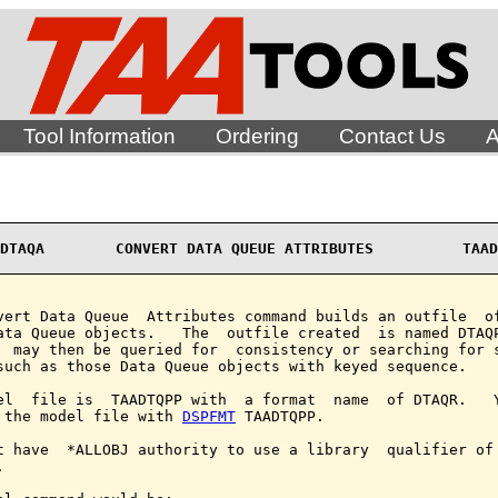
Tool Information
Ordering
Contact Us
A
DTAQA        CONVERT DATA QUEUE ATTRIBUTES          TAAD
vert Data Queue  Attributes command builds an outfile  of
ata Queue objects.   The  outfile created  is named DTAQP
  may then be queried for  consistency or searching for s
such as those Data Queue objects with keyed sequence.

el  file is  TAADTQPP with  a format  name  of DTAQR.   Y
 the model file with 
DSPFMT
 TAADTQPP.

t have  *ALLOBJ authority to use a library  qualifier of 

