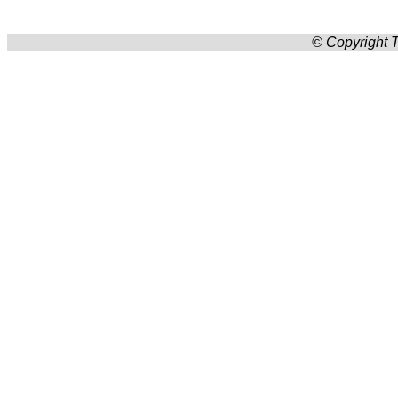
© Copyright T