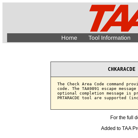
Home
Tool Information
CHKARACDE
The Check Area Code command provi
code. The TAA9891 escape message 
optional completion message is pr
PRTARACDE tool are supported (inc
For the full 
Added to TAA Prod