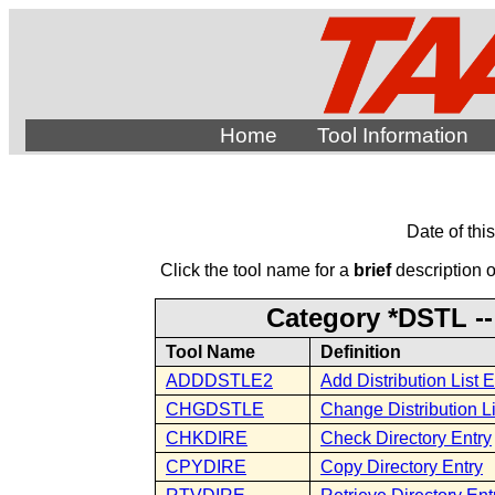
Home
Tool Information
Date of thi
Click the tool name for a
brief
description of
Category *DSTL -- 
Tool Name
Definition
ADDDSTLE2
Add Distribution List E
CHGDSTLE
Change Distribution Li
CHKDIRE
Check Directory Entry
CPYDIRE
Copy Directory Entry