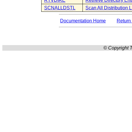
RTVDIRE
Retrieve Directory Ent
SCNALLDSTL
Scan All Distribution L
Documentation Home
Return 
© Copyright T