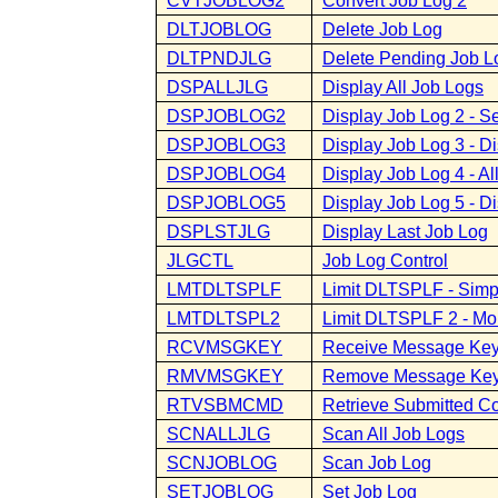
CVTJOBLOG2
Convert Job Log 2
DLTJOBLOG
Delete Job Log
DLTPNDJLG
Delete Pending Job L
DSPALLJLG
Display All Job Logs
DSPJOBLOG2
Display Job Log 2 - S
DSPJOBLOG3
Display Job Log 3 - D
DSPJOBLOG4
Display Job Log 4 - A
DSPJOBLOG5
Display Job Log 5 - D
DSPLSTJLG
Display Last Job Log
JLGCTL
Job Log Control
LMTDLTSPLF
Limit DLTSPLF - Simpl
LMTDLTSPL2
Limit DLTSPLF 2 - Mor
RCVMSGKEY
Receive Message Ke
RMVMSGKEY
Remove Message Ke
RTVSBMCMD
Retrieve Submitted 
SCNALLJLG
Scan All Job Logs
SCNJOBLOG
Scan Job Log
SETJOBLOG
Set Job Log