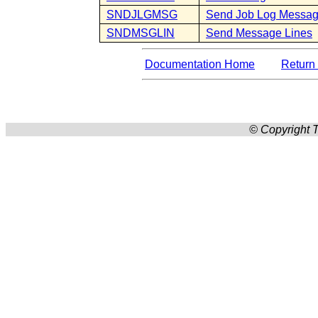
SNDJLGMSG
Send Job Log Messa
SNDMSGLIN
Send Message Lines
Documentation Home
Return 
© Copyright T