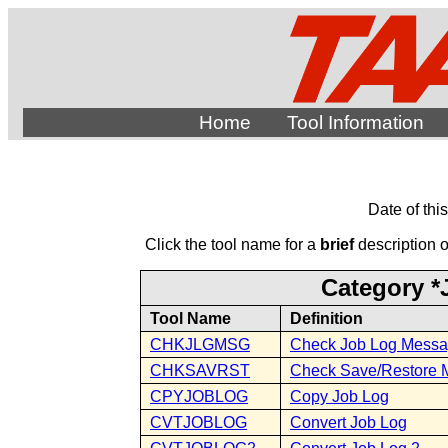
Home
Tool Information
Date of thi
Click the tool name for a
brief
description of
Category *
Tool Name
Definition
CHKJLGMSG
Check Job Log Messa
CHKSAVRST
Check Save/Restore 
CPYJOBLOG
Copy Job Log
CVTJOBLOG
Convert Job Log