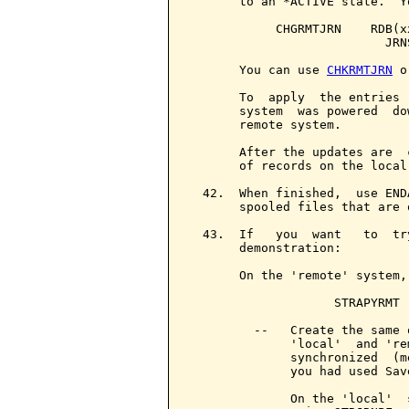
       to an *ACTIVE state.  Y
            CHGRMTJRN    RDB(x
                           JRN
       You can use 
CHKRMTJRN
 o
       To  apply  the entries 
       system  was powered  do
       remote system.

       After the updates are  
       of records on the local
  42.  When finished,  use END
       spooled files that are o
  43.  If   you  want   to  tr
       demonstration:

       On the 'remote' system,
                    STRAPYRMT

         --   Create the same 
              'local'  and 're
              synchronized  (m
              you had used Save
              On the 'local'  