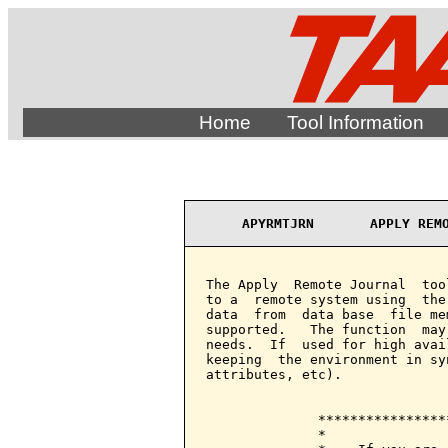
Home
Tool Information
APYRMTJRN       APPLY REM