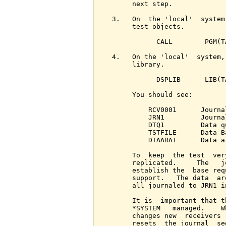
       next step.

  3.   On  the 'local'  system
       test objects.

             CALL        PGM(TA
  4.   On the 'local'  system,
       library.

             DSPLIB      LIB(TA
       You should see:

           RCV0001      Journal
           JRN1         Journal
           DTQ1         Data q
           TSTFILE      Data B
           DTAARA1      Data a
       To  keep  the test  ver
       replicated.     The   j
       establish the  base req
       support.   The data  ar
       all journaled to JRN1 i
       It is  important that t
       *SYSTEM   managed.    W
       changes new  receivers 
       resets  the journal  se