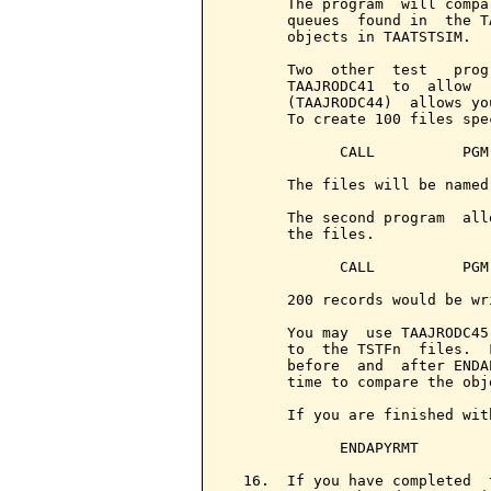
       The program  will compa
       queues  found in  the T
       objects in TAATSTSIM.

       Two  other  test   prog
       TAAJRODC41  to  allow  
       (TAAJRODC44)  allows yo
       To create 100 files spec
             CALL          PGM
       The files will be named
       The second program  all
       the files.

             CALL          PGM
       200 records would be wr
       You may  use TAAJRODC45
       to  the TSTFn  files.  
       before  and  after ENDA
       time to compare the obj
       If you are finished wit
             ENDAPYRMT

  16.  If you have completed  