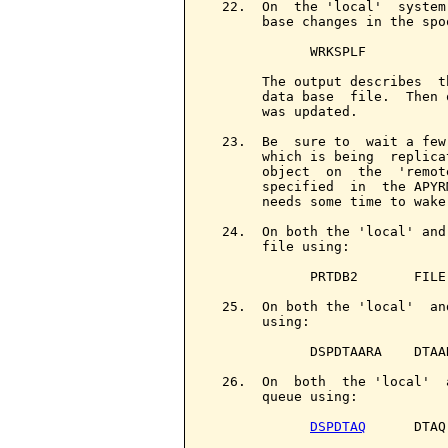
  22.  On  the 'local'  system
       base changes in the spo
             WRKSPLF

       The output describes  t
       data base  file.  Then 
       was updated.

  23.  Be  sure to  wait a few
       which is being  replica
       object  on  the  'remot
       specified  in  the APYR
       needs some time to wake
  24.  On both the 'local' and
       file using:

             PRTDB2       FILE
  25.  On both the 'local'  an
       using:

             DSPDTAARA    DTAA
  26.  On  both  the 'local'  
       queue using:

DSPDTAQ
      DTAQ