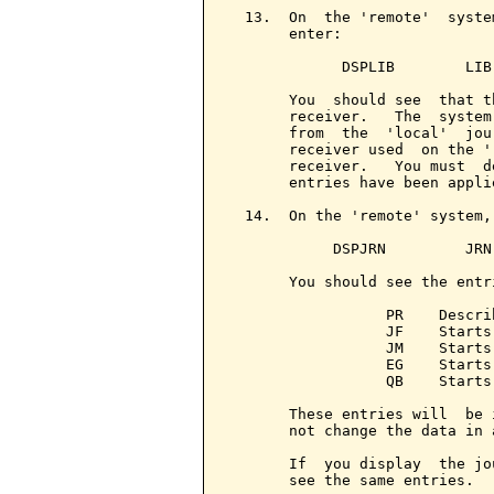
  13.  On  the 'remote'  syste
       enter:

             DSPLIB        LIB
       You  should see  that t
       receiver.   The  system
       from  the  'local'  jou
       receiver used  on the '
       receiver.   You must  d
       entries have been appli
  14.  On the 'remote' system,
            DSPJRN         JRN
       You should see the entri
                  PR    Descri
                  JF    Starts
                  JM    Starts
                  EG    Starts
                  QB    Starts
       These entries will  be 
       not change the data in a
       If  you display  the jo
       see the same entries.
