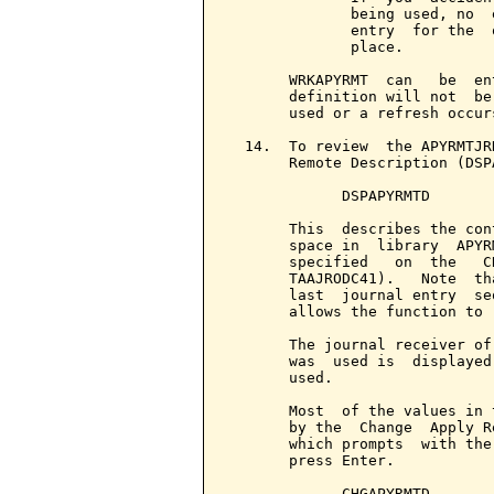
              being used, no  
              entry  for the  
              place.

       WRKAPYRMT  can   be  en
       definition will not  be
       used or a refresh occurs
  14.  To review  the APYRMTJR
       Remote Description (DSP
             DSPAPYRMTD

       This  describes the con
       space in  library  APYR
       specified   on  the   C
       TAAJRODC41).   Note  th
       last  journal entry  se
       allows the function to 
       The journal receiver of
       was  used is  displayed
       used.

       Most  of the values in 
       by the  Change  Apply R
       which prompts  with the
       press Enter.

             CHGAPYRMTD
