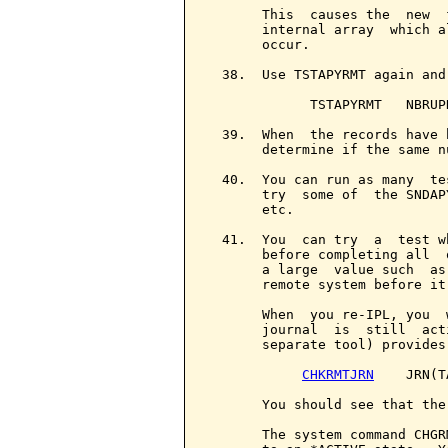
       This  causes the  new  
       internal array  which a
       occur.

  38.  Use TSTAPYRMT again and
             TSTAPYRMT   NBRUPD
  39.  When  the records have 
       determine if the same n
  40.  You can run as many  te
       try  some of  the SNDAP
       etc.

  41.  You  can try  a  test w
       before completing all  
       a large  value such  as
       remote system before it
       When  you re-IPL, you  
       journal  is  still  act
       separate tool) provides
CHKRMTJRN
    JRN(T
       You should see that the
       The system command CHGR