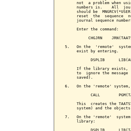
       not  a problem when usi
       numbers is.    All  jou
       should be  MNGRCV(*USER
       reset  the  sequence  n
       journal sequence numbers
       Enter the command:

            CHGJRN    JRN(TAAT
  5.   On the  'remote'  syste
       exist by entering.

             DSPLIB      LIB(AP
       If the library exists, 
       to  ignore the message 
       saved).

  6.   On the 'remote' system,
             CALL        PGM(TA
       This  creates the TAATS
       system) and the objects
  7.   On the 'remote'  system
       library:

             DSPLIB      LIB(TA