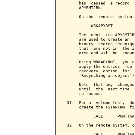
       has  caused  a record  
       APYRMTJRN.

       On the 'remote' system,
            WRKAPYRMT

       The  next time APYRMTJR
       are used to create an  
       binary  search techniqu
       that  are not in  the i
       area and will be 'known
       Using WRKAPYRMT,  you c
       apply the entries  (up 
       recovery  option  for  
       'Resynching an object').
       Note  that any  changes
       until  the  next time  
       refreshed.

  31.  For a  volume test,  do
       create the TSTAPYRMT fi
             CALL      PGM(TAAJ
  32.  On the remote system, c
             CALL      PGM(TAAJ