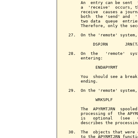
       An  entry can be sent  
       a  'receive'  occurs, t
       receive  causes a journ
       both  the 'send' and  '
       two data  queue  entrie
       Therefore, only the sec
  27.  On the 'remote' system,
            DSPJRN       JRN(T
  28.  On  the   'remote'  sys
       entering:

             ENDAPYRMT

       You  should see a break
       ending.

  29.  On the 'remote' system,
             WRKSPLF

       The  APYRMTJRN  spooled
       processing of  the APYR
       is   optional   (see   
       describes the processin
  30.  The  objects that were 
       to the APYRMTJRN functi