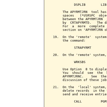
             DSPLIB        LIB
       The APYRMTJRN  tool has
       spaces   (*USRSPC  obje
       between the APYRMTJRN  
       by  CRTAPYRMTD.   The d
       For  a  more  complete 
       section on 'APYRMTJRN ob
  19.  On the 'remote'  system
       the command:

             STRAPYRMT

  20.  On the 'remote' system,
             WRKSBS

       Use Option  8 to displa
       You  should  see  the  
       APYRMTJRNC.    See  the
       discussion of these jobs
  21.  On the  'local' system,
       delete records  in the 
       send and receive entrie
             CALL          PGM