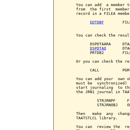
       You can add  a member t
       from  the first  member
       record in a FILEA membe
EDTDBF
        FIL
       You can check the resul
             DSPDTAARA     DTA
DSPDTAQ
       DTA
             PRTDB2        FIL
       Or you can check the re
             CALL          PGM
       You can add your  own o
       must be  synchronized) 
       start journaling  to th
       the JRN1 journal in TAA
                STRJRNPF     F
                STRJRNOBJ    O
       Then   make  any  chang
       TAATSTLCL library.

       You can  review the  re