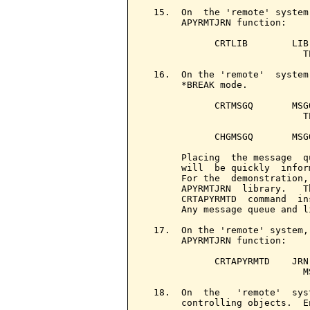
  15.  On  the 'remote' system
       APYRMTJRN function:

             CRTLIB        LIB
                             T
  16.  On the 'remote'  system
       *BREAK mode.

             CRTMSGQ       MSG
                             T
             CHGMSGQ       MSG
       Placing  the message  q
       will  be quickly  infor
       For the  demonstration,
       APYRMTJRN  library.   T
       CRTAPYRMTD  command  in
       Any message queue and l
  17.  On the 'remote' system,
       APYRMTJRN function:

             CRTAPYRMTD    JRN
                             M
  18.  On  the   'remote'  sys
       controlling objects.  En