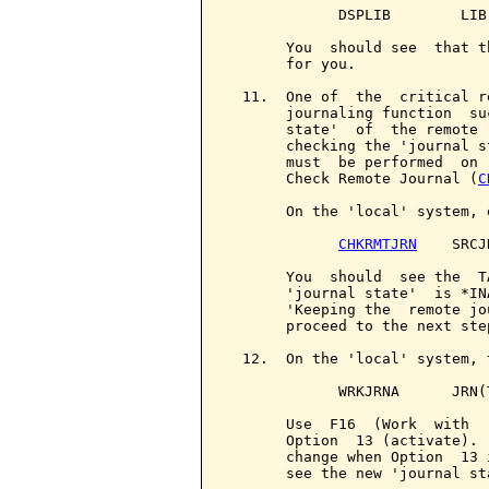
             DSPLIB        LIB
       You  should see  that t
       for you.

  11.  One of  the  critical r
       journaling function  su
       state'  of  the remote 
       checking the 'journal s
       must  be performed  on 
       Check Remote Journal (
C
       On the 'local' system, e
CHKRMTJRN
    SRCJ
       You  should  see the  T
       'journal state'  is *IN
       'Keeping the  remote jo
       proceed to the next step
  12.  On the 'local' system, 
             WRKJRNA      JRN(
       Use  F16  (Work  with  
       Option  13 (activate). 
       change when Option  13 
       see the new 'journal sta