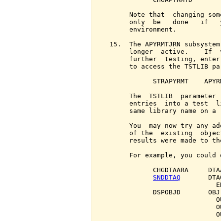
       Note that  changing som
       only  be   done   if   
       environment.

  15.  The APYRMTJRN subsystem
       longer  active.    If  
       further  testing, enter
       to access the TSTLIB par
             STRAPYRMT    APYR
       The  TSTLIB  parameter 
       entries  into a test  l
       same library name on a 
       You  may now try any ad
       of the  existing  objec
       results were made to th
       For example, you could 
             CHGDTAARA     DTA
SNDDTAQ
       DTA
                             E
             DSPOBJD       OBJ
                             O
                             O
                             O