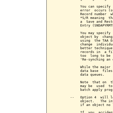
              change  individu
              better technique
              records in  a fi
              too  long to be 
              'Re-synching an o
              While the major 
              data base  files
              data queues.

              Note  that on  t
              may be  used  to
              batch apply prog
         --   Option 4  will l
              object.   The in
              if an object no 
              If  you  acciden