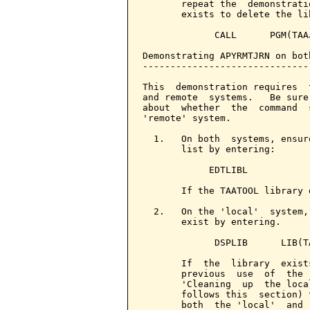
       repeat the  demonstrati
       exists to delete the lib
             CALL      PGM(TAAJ
Demonstrating APYRMTJRN on bot
------------------------------
This  demonstration requires  
and remote  systems.   Be sure
about  whether  the  command  
'remote' system.

  1.   On both  systems, ensur
       list by entering:

            EDTLIBL

       If the TAATOOL library 
  2.   On the 'local'  system,
       exist by entering.

             DSPLIB      LIB(TA
       If  the  library  exist
       previous  use  of  the 
       'Cleaning  up  the loca
       follows this  section) 
       both  the 'local'  and 