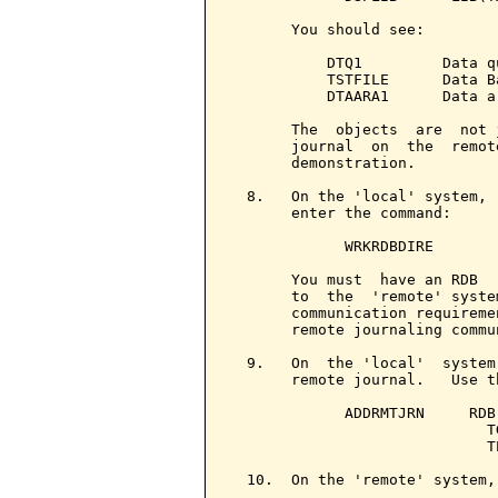
       You should see:

           DTQ1         Data q
           TSTFILE      Data B
           DTAARA1      Data a
       The  objects  are  not 
       journal  on  the  remot
       demonstration.

  8.   On the 'local' system, 
       enter the command:

             WRKRDBDIRE

       You must  have an RDB  
       to  the  'remote' syste
       communication requireme
       remote journaling commu
  9.   On  the 'local'  system
       remote journal.   Use t
             ADDRMTJRN     RDB
                             T
                             T
  10.  On the 'remote' system, 