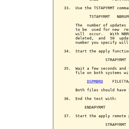
  33.  Use the TSTAPYRMT comma
             TSTAPYRMT   NBRUPD
       The  number of updates 
       to be  used for new  re
       will  occur.   With NBR
       deleted,  and  50  upda
       number you specify will
  34.  Start the apply functio
                    STRAPYRMT

  35.  Wait a few seconds and 
       file on both systems wit
DSPMBRD
    FILE(TA
       Both files should have 
  36.  End the test with:

           ENDAPYRMT

  37.  Start the apply remote 
                    STRAPYRMT
