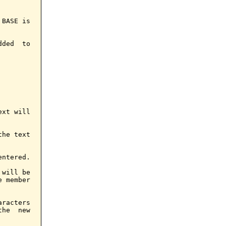
BASE is

ded  to

xt will

he text

ntered.

will be

 member

racters

he  new
