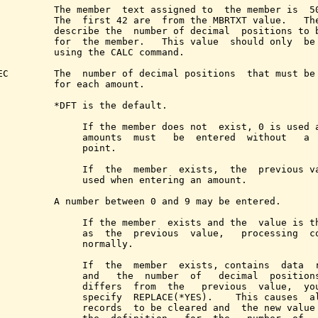
          The member  text assigned to  the member is  50
          The  first 42 are  from the MBRTXT value.   The
          describe the  number of decimal  positions to b
          for  the member.   This value  should only  be 
          using the CALC command.

EC        The  number of decimal positions  that must be 
          for each amount.

          *DFT is the default.

               If the member does not  exist, 0 is used a
               amounts  must   be  entered  without   a  
               point.

               If  the  member  exists,  the  previous va
               used when entering an amount.

          A number between 0 and 9 may be entered.

               If the member  exists and the  value is th
               as  the  previous  value,   processing  co
               normally.

               If  the  member  exists, contains  data  r
               and   the  number  of   decimal  positions
               differs  from  the   previous  value,  you
               specify  REPLACE(*YES).    This causes  al
               records  to be cleared and  the new value 