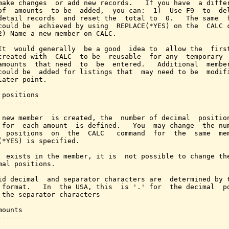
make changes  or add new records.   If you have  a differ
of  amounts  to be  added,  you can:  1)  Use F9  to  del
detail records  and reset the  total to  0.   The same  f
could be  achieved by using  REPLACE(*YES) on the  CALC c
2) Name a new member on CALC.

It  would generally  be a good  idea to  allow the  first
created with  CALC  to be  reusable  for any  temporary  
amounts  that need  to  be  entered.   Additional  member
could be  added for listings that  may need to be  modifi
later point.

 positions

----------

 new member  is created, the  number of decimal  position
 for  each amount  is defined.   You  may change  the num
  positions  on  the  CALC   command  for  the  same  mem
(*YES) is specified.

  exists in the member, it is  not possible to change the
mal positions.

id decimal  and separator characters are  determined by t
 format.   In  the USA, this  is '.' for  the decimal  po
 the separator characters

ounts

-----
