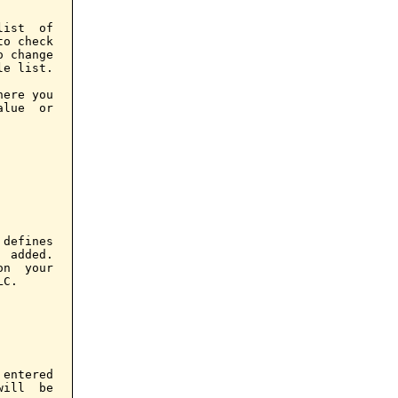
ist  of

o check

 change

e list.

ere you

lue  or

defines

 added.

n  your

C.

entered

ill  be
