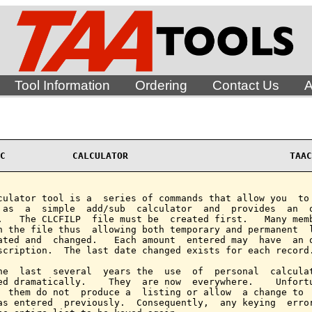
Tool Information
Ordering
Contact Us
A
C            CALCULATOR                             TAAC
culator tool is a  series of commands that allow you  to 
 as  a  simple  add/sub  calculator  and  provides  an  o
.   The CLCFILP  file must be  created first.   Many memb
n the file thus  allowing both temporary and permanent  l
ated and  changed.   Each amount  entered may  have  an o
scription.  The last date changed exists for each record.
he  last  several  years the  use  of  personal  calculat
ed dramatically.    They  are now  everywhere.    Unfortu
  them do not  produce a  listing or allow  a change to  
as entered  previously.  Consequently,  any keying  error