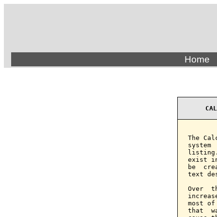
Home
CAL
The Cal
system 
listing
exist i
be  cre
text de
Over  t
increas
most of
that  w