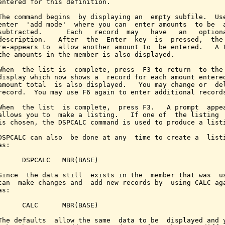
entered for this definition.

The command begins  by displaying an  empty subfile.  Use
enter  'add mode'  where you can  enter amounts  to be  a
subtracted.      Each   record  may   have   an   optiona
description.   After  the  Enter  key  is  pressed,  the 
re-appears to  allow another amount to  be entered.   A t
the amounts in the member is also displayed.

When  the list is  complete, press  F3 to return  to the 
display which now shows a  record for each amount entered
amount total  is also displayed.   You may change or  del
record.  You may use F6 again to enter additional records
When  the list  is complete,  press F3.   A prompt  appea
allows you to  make a listing.   If one of  the listing  
is chosen, the DSPCALC command is used to produce a listi
DSPCALC can also  be done at any  time to create a  listi
s:

      DSPCALC   MBR(BASE)

Since  the data still  exists in the  member that was  us
can  make changes and  add new records by  using CALC aga
s:

      CALC      MBR(BASE)

The defaults  allow the same  data to be  displayed and y