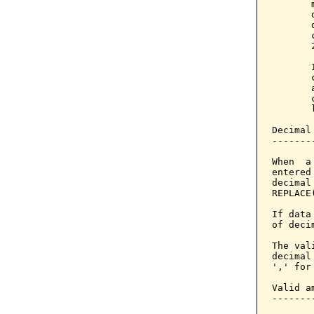
       
       
       
       
       
       
       
       
       
       
Decimal
-------
When  a
entered
decimal
REPLACE
If data
of deci
The val
decimal
',' for
Valid am
--------