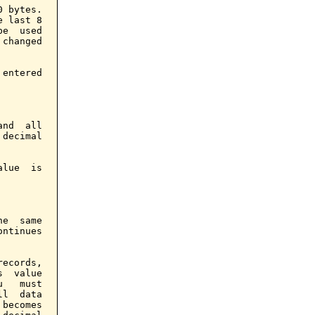
 bytes.

 last 8

e  used

changed

entered

nd  all

decimal

lue  is

e  same

ntinues

ecords,

  value

   must

l  data

becomes
