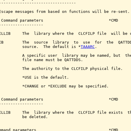
---------------------------------

Escape messages from based on functions will be re-sent.

 Command parameters                            *CMD

-------------------

ILLIB     The  library where the  CLCFILP file  will be c
IB        The  source  library  to  use  for  the  QATTDD
          source.  The default is *
TAAARC
.

          A specific user  library may be named, but  the
          file name must be QATTDDS.

          The authority to the CLCFILP physical file.

          *USE is the default.

          *CHANGE or *EXCLUDE may be specified.

 Command parameters                            *CMD

-------------------

ILLIB     The  library where the  CLCFILP file exists  th
          be deleted.

mmand parameters                               *CMD
