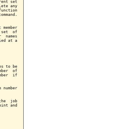
ent set

ete any

unction

ommand.

 member

set  of

  names

ed at a

s to be

ber  of

ber  if

 number

he  job

int and
