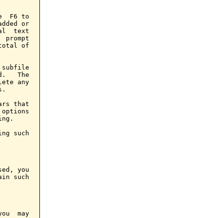
  F6 to

dded or

l  text

 prompt

otal of

subfile

.   The

ete any

.

rs that

options

ng.

ng such

ed, you

in such

ou  may
