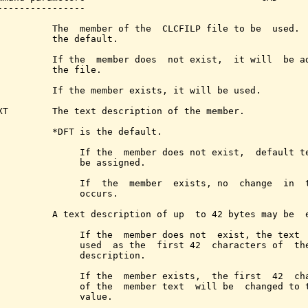
----------------

          The  member of the  CLCFILP file to be  used.  
          the default.

          If the  member does  not exist,  it will  be ad
          the file.

          If the member exists, it will be used.

XT        The text description of the member.

          *DFT is the default.

               If the  member does not exist,  default te
               be assigned.

               If  the  member  exists, no  change  in  t
               occurs.

          A text description of up  to 42 bytes may be  e
               If the  member does not  exist, the text  
               used  as the  first 42  characters of  the
               description.

               If the  member exists,  the first  42  cha
               of the  member text  will be  changed to t
               value.
