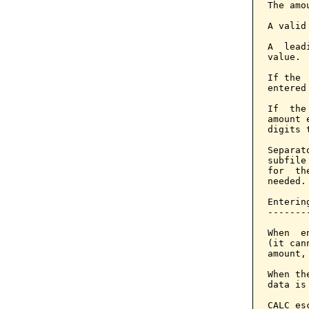
The amo
A valid
A  lead
value.

If the 
entered
If  the
amount 
digits 
Separat
subfile
for  th
needed.

Enterin
-------
When  e
(it can
amount,
When th
data is
CALC es