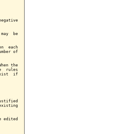
egative

may  be

n  each

mber of

hen the

  rules

ist  if

stified

xisting

 edited
