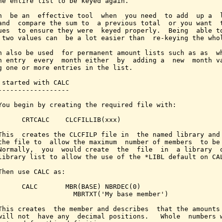
he entire list to be keyed again.

n  be an  effective tool  when  you need  to add  up a  l
and  compare the sum to  a previous total  or you want  t
ues  to ensure they were  keyed properly.  Being  able to
 two values can  be a lot easier than  re-keying the whol
n also be used  for permanent amount lists such as as  wh
n entry  every  month either  by  adding a  new  month va
g one or more entries in the list.

 started with CALC

------------------

You begin by creating the required file with:

      CRTCALC    CLCFILLIB(xxx)

This  creates the CLCFILP file in  the named library and 
the file to  allow the maximum  number of members  to be 
Normally,  you  would create  the  file  in  a library  o
library list to allow the use of the *LIBL default on CAL
Then use CALC as:

      CALC       MBR(BASE) NBRDEC(0)

                   MBRTXT('My base member')

This creates  the member and describes  that the amounts 
will not  have any  decimal positions.   Whole  numbers w