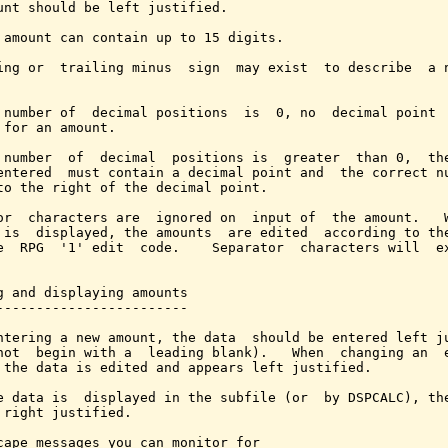
unt should be left justified.

 amount can contain up to 15 digits.

ing or  trailing minus  sign  may exist  to describe  a n
 number of  decimal positions  is  0, no  decimal point  
 for an amount.

 number  of  decimal  positions is  greater  than 0,  the
entered  must contain a decimal point and  the correct nu
to the right of the decimal point.

or  characters are  ignored on  input of  the amount.   W
 is  displayed, the amounts  are edited  according to the
e  RPG  '1' edit  code.    Separator  characters will  ex
g and displaying amounts

------------------------

ntering a new amount, the data  should be entered left ju
not  begin with a  leading blank).   When  changing an  e
 the data is edited and appears left justified.

e data is  displayed in the subfile (or  by DSPCALC), the
 right justified.

cape messages you can monitor for
