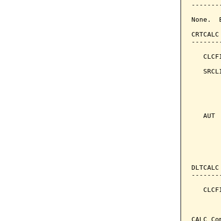
-------
None.  
CRTCALC
-------
   CLCF
   SRCL
       
       
       
   AUT 
       
       
DLTCALC
-------
   CLCF
       
CALC Co