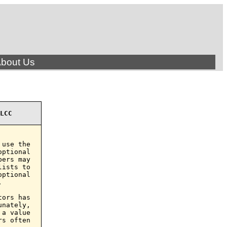
bout Us
LCC
use the

ptional

ers may

ists to

ptional



ors has

nately,

a value

s often
