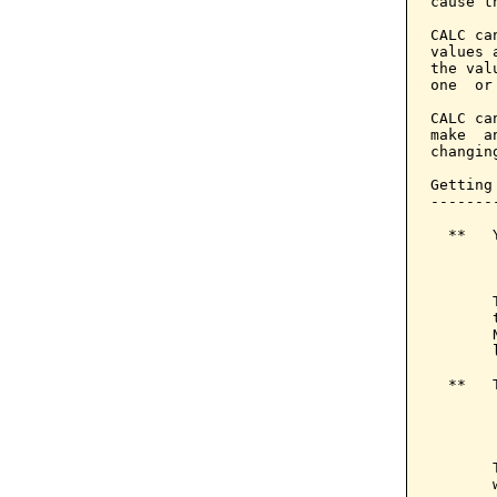
cause t
CALC ca
values 
the val
one  or
CALC ca
make  a
changin
Getting
-------
  **   
       
       
       
       
       
  **   
       
       
       
       