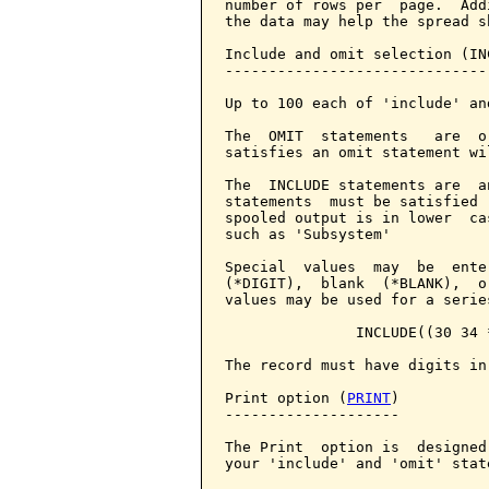
number of rows per  page.  Add
the data may help the spread sh
Include and omit selection (IN
------------------------------
Up to 100 each of 'include' an
The  OMIT  statements   are  o
satisfies an omit statement wi
The  INCLUDE statements are  a
statements  must be satisfied 
spooled output is in lower  ca
such as 'Subsystem'

Special  values  may  be  ente
(*DIGIT),  blank  (*BLANK),  o
values may be used for a serie
               INCLUDE((30 34 *
The record must have digits in
Print option (
PRINT
)

--------------------

The Print  option is  designed
your 'include' and 'omit' stat