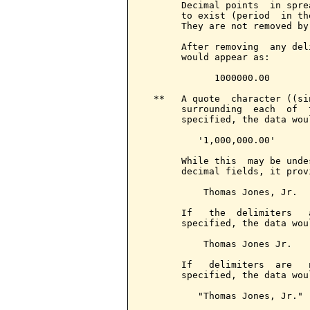
       Decimal points  in spre
       to exist (period  in th
       They are not removed by
       After removing  any del
       would appear as:

             1000000.00

  **   A quote  character ((si
       surrounding  each  of  
       specified, the data wou
          '1,000,000.00'

       While this  may be unde
       decimal fields, it prov
           Thomas Jones, Jr.

       If   the  delimiters   
       specified, the data wou
           Thomas Jones Jr.

       If   delimiters  are   
       specified, the data wou
          "Thomas Jones, Jr."
