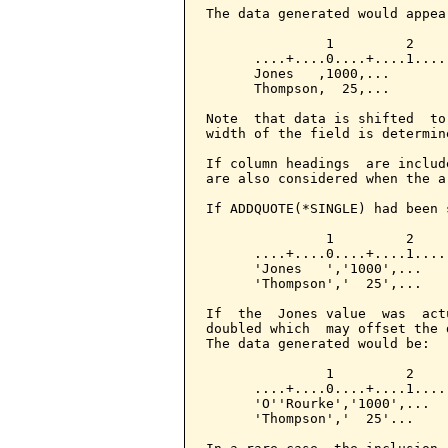
The data generated would appear
               1         2

      ....+....0....+....1....

      Jones   ,1000,...

      Thompson,  25,...

Note  that data is shifted  to
width of the field is determin
If column headings  are includ
are also considered when the a
If ADDQUOTE(*SINGLE) had been 
               1         2

      ....+....0....+....1....

      'Jones   ','1000',...

      'Thompson','  25',...

If  the  Jones value  was  act
doubled which  may offset the 
The data generated would be:

               1         2

      ....+....0....+....1....

      'O''Rourke','1000',...

      'Thompson','  25'...
