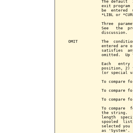
                 The default  
                 exit program 
                 be  entered  
                 *LIBL or *CURL
                 Three  parame
                 See   the  pr
                 discussion.

   OMIT          The  conditio
                 entered are o
                 satisfies  an
                 omitted.  Up 
                 Each   entry 
                 position, 2) 
                 (or special v
                 To compare fo
                 To compare fo
                 To compare fo
                 To compare  f
                 the string.  
                 length  speci
                 spooled  list
                 selected you 
                 as 'System'.
