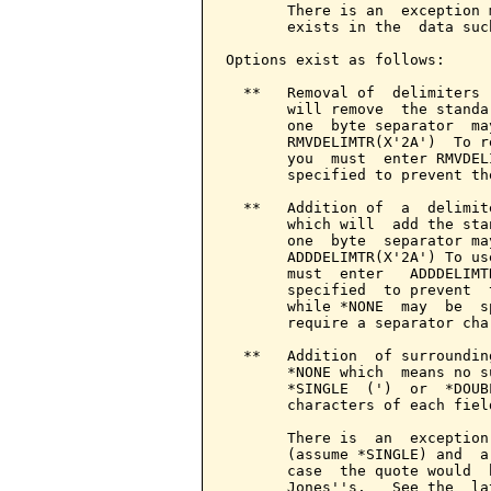
       There is an  exception 
       exists in the  data suc
Options exist as follows:

  **   Removal of  delimiters 
       will remove  the standa
       one  byte separator  ma
       RMVDELIMTR(X'2A')  To r
       you  must  enter RMVDEL
       specified to prevent th
  **   Addition of  a  delimit
       which will  add the sta
       one  byte  separator ma
       ADDDELIMTR(X'2A') To us
       must  enter   ADDDELIMT
       specified  to prevent  
       while *NONE  may  be  s
       require a separator char
  **   Addition  of surroundin
       *NONE which  means no s
       *SINGLE  (')  or  *DOUB
       characters of each field
       There is  an  exception
       (assume *SINGLE) and  a
       case  the quote would  
       Jones''s.   See the  la