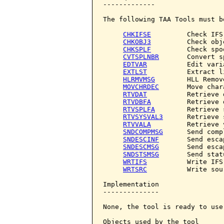
-------------

The following TAA Tools must b
CHKIFSE
         Check IFS 
CHKOBJ3
         Check obje
CHKSPLF
         Check spo
CVTSPLNBR
       Convert s
EDTVAR
          Edit varia
EXTLST
          Extract li
HLRMVMSG
        HLL Remov
MOVCHRDEC
       Move char
RTVDAT
          Retrieve d
RTVDBFA
         Retrieve 
RTVSPLFA
        Retrieve 
RTVSYSVAL3
      Retrieve 
RTVVALA
         Retrieve 
SNDCOMPMSG
      Send comp
SNDESCINF
       Send esca
SNDESCMSG
       Send esca
SNDSTSMSG
       Send stat
WRTIFS
          Write IFS

WRTSRC
          Write sour
Implementation

--------------

None, the tool is ready to use.
Objects used by the tool
