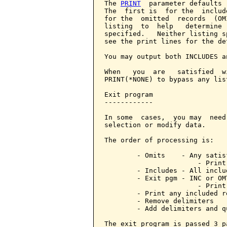
The 
PRINT
  parameter defaults 
The  first is  for the  includ
for the  omitted  records  (OM
listing  to  help   determine 
specified.   Neither listing s
see the print lines for the de
You may output both INCLUDES a
When   you  are   satisfied  w
PRINT(*NONE) to bypass any lis
Exit program

------------

In some  cases,  you may  need
selection or modify data.

The order of processing is:

        - Omits    - Any satis
                       - Print 
        - Includes - All inclu
        - Exit pgm - INC or OM
                       - Print
        - Print any included r
        - Remove delimiters

        - Add delimiters and qu
The exit program is passed 3 pa