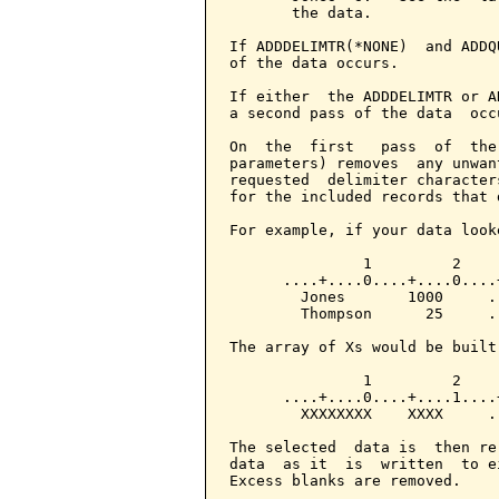
       the data.

If ADDDELIMTR(*NONE)  and ADDQ
of the data occurs.

If either  the ADDDELIMTR or A
a second pass of the data  occ
On  the  first   pass  of  the
parameters) removes  any unwan
requested  delimiter character
for the included records that 
For example, if your data looke
               1         2

      ....+....0....+....0....+
        Jones       1000     ..
        Thompson      25     ..
The array of Xs would be built
               1         2

      ....+....0....+....1....+
        XXXXXXXX    XXXX     ..
The selected  data is  then re
data  as it  is  written  to e
Excess blanks are removed.
