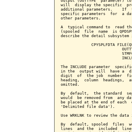
output (OUTTYPE  parameter) to
will  display the specific  pr
additional parameters.    If  
specific parameters  for  a da
other parameters.

A  typical command to  read th
(spooled  file  name  is QPDSP
describe the detail subsystem 
             CPYSPLFDTA FILE(Q
                          OUTT
                          STMF
                          INCL
The INCLUDE parameter  specifi
in the  output will  have a  d
digit  of  the job  number  fi
heading,  column  headings,  a
omitted.

By  default,  the standard  se
would  be removed from  any da
be placed at the end of each  
'Delimited file data').

Use WRKLNK to review the data 
By  default, spooled  files  w
lines  and the  included  line