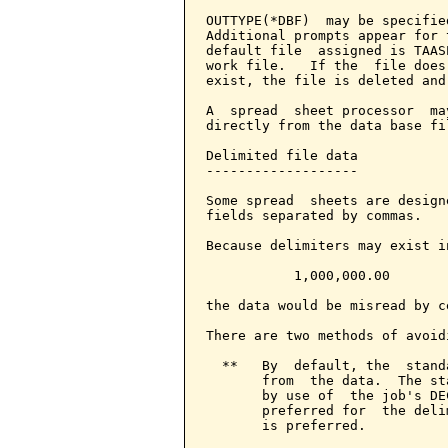
OUTTYPE(*DBF)  may be specifie
Additional prompts appear for 
default file  assigned is TAAS
work file.   If the  file does
exist, the file is deleted and
A  spread  sheet processor  ma
directly from the data base fil
Delimited file data

-------------------

Some spread  sheets are design
fields separated by commas.

Because delimiters may exist i
           1,000,000.00

the data would be misread by c
There are two methods of avoidi
  **   By  default, the  stand
       from  the data.  The st
       by use of  the job's DE
       preferred for  the deli
       is preferred.
