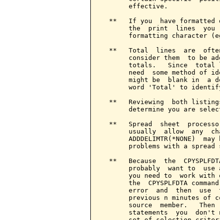
       effective.

  **   If you  have formatted 
       the  print  lines  you 
       formatting character (e
  **   Total  lines  are  ofte
       consider them  to be ad
       totals.   Since  total 
       need  some method of id
       might be  blank in  a d
       word 'Total' to identif
  **   Reviewing  both listing
       determine you are selec
  **   Spread  sheet  processo
       usually  allow  any  ch
       ADDDELIMTR(*NONE)  may 
       problems with a spread 
  **   Because  the  CPYSPLFDT
       probably  want to  use 
       you need to  work with 
       the  CPYSPLFDTA command
       error  and  then  use  
       previous n minutes of c
       source  member.   Then 
       statements  you  don't 
       set of selection criteri