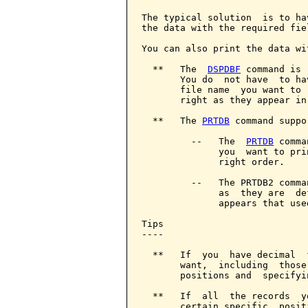
The typical solution  is to ha
the data with the required fie
You can also print the data wi
  **   The  
DSPDBF
 command is 
       You do  not have  to ha
       file name  you want to 
       right as they appear in 
  **   The 
PRTDB
 command suppo
         --   The  
PRTDB
 comma
              you  want to pri
              right order.

         --   The PRTDB2 comma
              as  they are  de
              appears that use
Tips

----

  **   If  you  have decimal  
       want,  including  those
       positions and  specifyi
  **   If  all  the records  y
       certain specific  posit