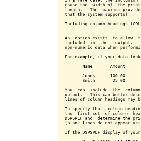
In a rare case, the inclusion 
cause the  width of  the print
length.   The  maximum provide
that the system supports).

Including column headings (COL
------------------------------
An  option exists  to allow  t
included  in  the   output.   
non-numeric data when performi
For example, if your data looks
       Name       Amount

       Jones      100.00

       Smith       25.00

You  can  include  the  column
output.   This can better desc
lines of column headings may b
To specify that  column headin
the  first set  of column  hea
DSPSPLF and  determine the pri
(blank lines do not appear usi
If the DSPSPLF display of your