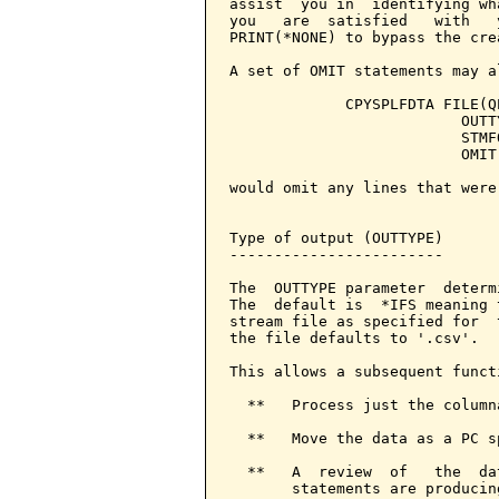
assist  you in  identifying wh
you   are  satisfied   with   
PRINT(*NONE) to bypass the cre
A set of OMIT statements may a
             CPYSPLFDTA FILE(Q
                          OUTT
                          STMF
                          OMIT
would omit any lines that were
Type of output (OUTTYPE)

------------------------

The  OUTTYPE parameter  determ
The  default is  *IFS meaning 
stream file as specified for  
the file defaults to '.csv'.

This allows a subsequent functi
  **   Process just the columna
  **   Move the data as a PC s
  **   A  review  of   the  da
       statements are producin