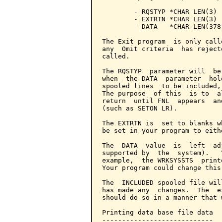
        - RQSTYP *CHAR LEN(3) 
        - EXTRTN *CHAR LEN(3) 
        - DATA   *CHAR LEN(378
The Exit program  is only call
any  Omit criteria  has reject
called.

The RQSTYP  parameter will  be
when  the DATA  parameter  hol
spooled lines  to be included,
The purpose  of this  is to  a
return  until FNL  appears  an
(such as SETON LR).

The EXTRTN is  set to blanks w
be set in your program to eith
The  DATA  value  is  left  ad
supported by  the  system).   
example,  the WRKSYSSTS  print
Your program could change this
The  INCLUDED spooled file wil
has made any  changes.  The  e
should do so in a manner that 
Printing data base file data

----------------------------
