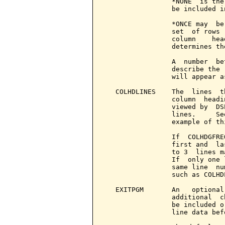
                 *NONE  is the
                 be included i
                 *ONCE may  be
                 set  of rows 
                 column    hea
                 determines th
                 A  number  be
                 describe the 
                 will appear a
   COLHDLINES    The  lines  t
                 column  headi
                 viewed by  DS
                 lines.     Se
                 example of th
                 If  COLHDGFRE
                 first and  la
                 to 3  lines m
                 If  only one 
                 same line  nu
                 such as COLHD
   EXITPGM       An   optional
                 additional  c
                 be included o
                 line data bef