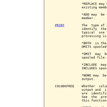
PRINT
         The  type of 
                 identify  the
                 typical  use 
                 processing is
                 *BOTH  is the
                 OMITS spooled
                 *OMIT  may  b
                 spooled file.

                 *INCLUDE  may
                 INCLUDES spool
                 *NONE may  be
                 output.

   COLHDGFREQ    Whether  colu
                 output and  i
                 are  identifi
                 See  the  pre
                 this function.