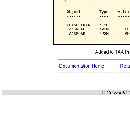
------------------------

   Object        Type    Attri
   ------        ----    -----
   CPYSPLFDTA    *CMD         
   TAASPOAC      *PGM       CL
   TAASPOAR      *PGM       RP
Added to TAA Prod
Documentation Home
Retur
© Copyright T