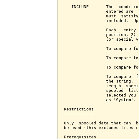
   INCLUDE       The  conditio
                 entered are  
                 must  satisfy
                 included.  Up
                 Each   entry 
                 position, 2) 
                 (or special v
                 To compare fo
                 To compare fo
                 To compare fo
                 To compare  f
                 the string.  
                 length  speci
                 spooled  list
                 selected you 
                 as 'System'.

Restrictions

------------

Only  spooled data that can  b
be used (this excludes files c
Prerequisites
