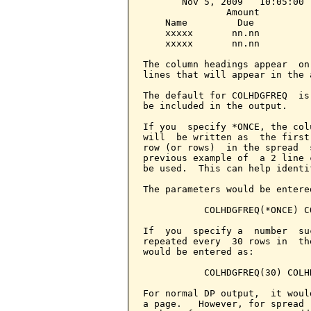
       Nov 5, 2009   10:05:00 
               Amount

    Name         Due

    xxxxx       nn.nn

    xxxxx       nn.nn

The column headings appear  on
lines that will appear in the 
The default for COLHDGFREQ  is
be included in the output.

If you  specify *ONCE, the col
will  be written as  the first
row (or rows)  in the spread  
previous example of  a 2 line 
be used.  This can help identi
The parameters would be entered
           COLHDGFREQ(*ONCE) C
If  you  specify a  number  su
repeated every  30 rows in  th
would be entered as:

           COLHDGFREQ(30) COLH
For normal DP output,  it woul
a page.   However, for spread 