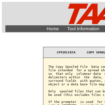
Home
Tool Information
CPYSPLFDTA      COPY SPOO
The Copy Spooled File  Data co
file intended  for a spread sh
so  that only  columnar data  
delimiters within  the  data, 
surround fields  with quotes, 
object or a data base file may
Only  spooled files that can b
be used (this excludes files c
If the prompter  is used  for 