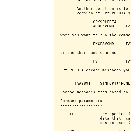
       Another solution is to 
       version of CPYSPLFDTA i