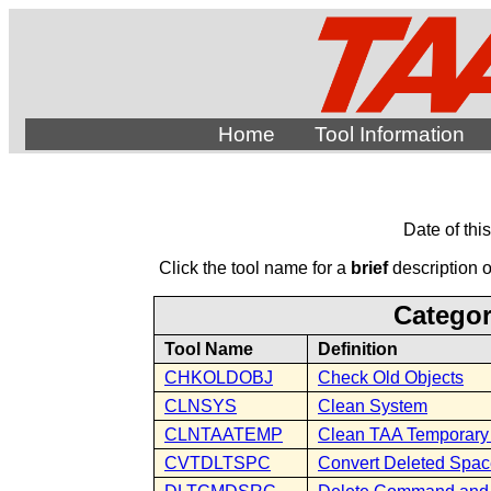
Home
Tool Information
Date of thi
Click the tool name for a
brief
description of
Categor
Tool Name
Definition
CHKOLDOBJ
Check Old Objects
CLNSYS
Clean System
CLNTAATEMP
Clean TAA Temporary 
CVTDLTSPC
Convert Deleted Spa