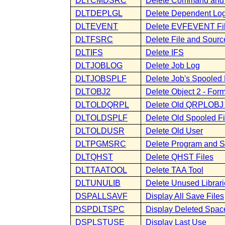
DLTCMDSRC
Delete Command and
DLTDEPLGL
Delete Dependent Logi
DLTEVENT
Delete EVFEVENT Fi
DLTFSRC
Delete File and Sourc
DLTIFS
Delete IFS
DLTJOBLOG
Delete Job Log
DLTJOBSPLF
Delete Job's Spooled 
DLTOBJ2
Delete Object 2 - Fo
DLTOLDQRPL
Delete Old QRPLOBJ 
DLTOLDSPLF
Delete Old Spooled Fi
DLTOLDUSR
Delete Old User
DLTPGMSRC
Delete Program and 
DLTQHST
Delete QHST Files
DLTTAATOOL
Delete TAA Tool
DLTUNULIB
Delete Unused Librari
DSPALLSAVF
Display All Save Files
DSPDLTSPC
Display Deleted Spac
DSPLSTUSE
Display Last Use