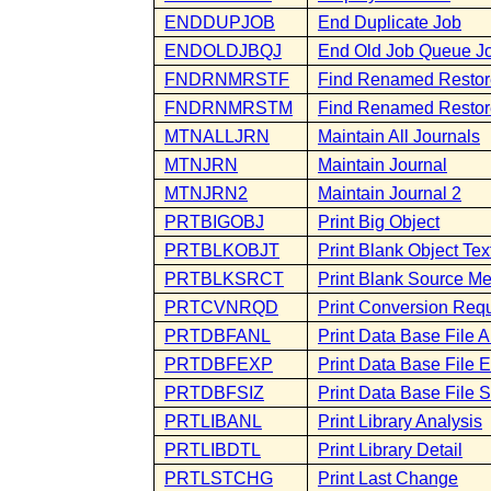
ENDDUPJOB
End Duplicate Job
ENDOLDJBQJ
End Old Job Queue J
FNDRNMRSTF
Find Renamed Restore
FNDRNMRSTM
Find Renamed Resto
MTNALLJRN
Maintain All Journals
MTNJRN
Maintain Journal
MTNJRN2
Maintain Journal 2
PRTBIGOBJ
Print Big Object
PRTBLKOBJT
Print Blank Object Tex
PRTBLKSRCT
Print Blank Source M
PRTCVNRQD
Print Conversion Req
PRTDBFANL
Print Data Base File A
PRTDBFEXP
Print Data Base File 
PRTDBFSIZ
Print Data Base File S
PRTLIBANL
Print Library Analysis
PRTLIBDTL
Print Library Detail
PRTLSTCHG
Print Last Change