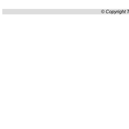
© Copyright T