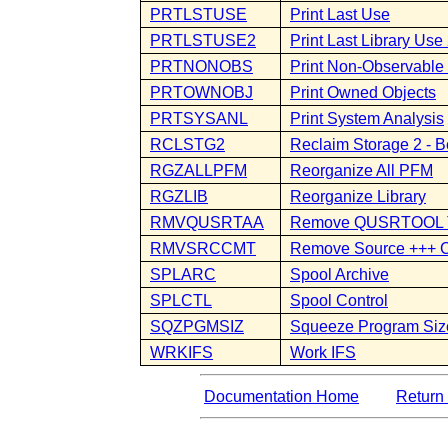
PRTLSTUSE
Print Last Use
PRTLSTUSE2
Print Last Library Use
PRTNONOBS
Print Non-Observable
PRTOWNOBJ
Print Owned Objects
PRTSYSANL
Print System Analysis
RCLSTG2
Reclaim Storage 2 - B
RGZALLPFM
Reorganize All PFM
RGZLIB
Reorganize Library
RMVQUSRTAA
Remove QUSRTOOL 
RMVSRCCMT
Remove Source +++ 
SPLARC
Spool Archive
SPLCTL
Spool Control
SQZPGMSIZ
Squeeze Program Siz
WRKIFS
Work IFS
Documentation Home
Return 