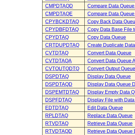
CMPDTAQD
Compare Data Queue 
CMPDTAQE
Compare Data Queue 
CPYBCKDTAQ
Copy Back Data Que
CPYDBFDTAQ
Copy Data Base File 
CPYDTAQ
Copy Data Queue
CRTDUPDTAQ
Create Duplicate Dat
CVTDTAQ
Convert Data Queue
CVTDTAQA
Convert Data Queue At
CVTOUTQDTQ
Convert Output Queu
DSPDTAQ
Display Data Queue
DSPDTAQD
Display Data Queue D
DSPEMTDTAQ
Display Empty Data 
DSPFDTAQ
Display File with Da
EDTDTAQ
Edit Data Queue
RPLDTAQ
Replace Data Queue
RTVDTAQ
Retrieve Data Queue
RTVDTAQD
Retrieve Data Queue 