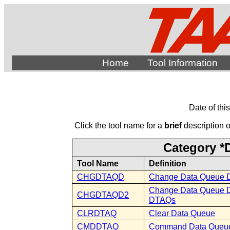
Home
Tool Information
Date of thi
Click the tool name for a
brief
description of
Category *
Tool Name
Definition
CHGDTAQD
Change Data Queue D
Change Data Queue Des
CHGDTAQD2
DTAQs
CLRDTAQ
Clear Data Queue
CMDDTAQ
Command Data Queu