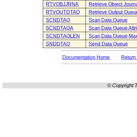
RTVOBJJRNA
Retrieve Object Journa
RTVOUTDTAQ
Retrieve Output Que
SCNDTAQ
Scan Data Queue
SCNDTAQA
Scan Data Queue Attr
SCNDTAQLEN
Scan Data Queue Ma
SNDDTAQ
Send Data Queue
Documentation Home
Return 
© Copyright T