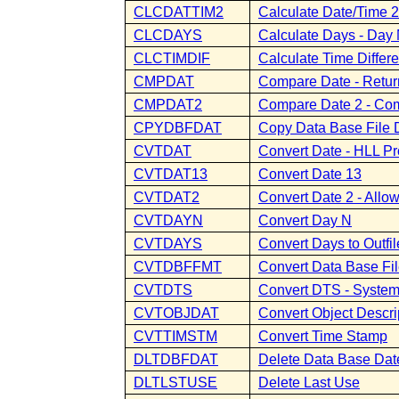
CLCDATTIM2
Calculate Date/Time 2
CLCDAYS
Calculate Days - Da
CLCTIMDIF
Calculate Time Differ
CMPDAT
Compare Date - Retur
CMPDAT2
Compare Date 2 - Com
CPYDBFDAT
Copy Data Base File 
CVTDAT
Convert Date - HLL Pr
CVTDAT13
Convert Date 13
CVTDAT2
Convert Date 2 - Allo
CVTDAYN
Convert Day N
CVTDAYS
Convert Days to Outfil
CVTDBFFMT
Convert Data Base Fi
CVTDTS
Convert DTS - System
CVTOBJDAT
Convert Object Descri
CVTTIMSTM
Convert Time Stamp
DLTDBFDAT
Delete Data Base Dat
DLTLSTUSE
Delete Last Use