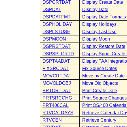
DSPCRTDAT
Display Create Date
DSPDAT
Display Date
DSPDATFMT
Display Date Formats
DSPHOLIDAY
Display Holidays
DSPLSTUSE
Display Last Use
DSPMOON
Display Moon
DSPRSTDAT
Display Restore Date
DSPSPLCRTD
Display Spool Create
DSPTAADAT
Display TAA Integrati
FIXSRCDAT
Fix Source Dates
MOVCRTDAT
Move by Create Date
MOVOLDOBJ
Move Old Objects
PRTCRTDAT
Print Create Date
PRTSRCCHG
Print Source Changes
PRT400CAL
Print OS/400 Calenda
RTVCALDAYS
Retrieve Calendar Da
RTVCEN
Retrieve Century