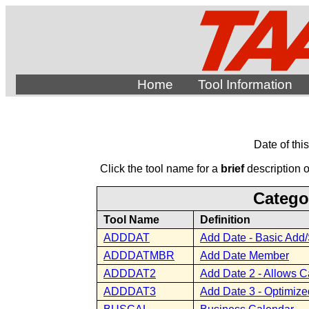
Home
Tool Information
Date of thi
Click the tool name for a
brief
description of
Catego
Tool Name
Definition
ADDDAT
Add Date - Basic Add/
ADDDATMBR
Add Date Member
ADDDAT2
Add Date 2 - Allows C
ADDDAT3
Add Date 3 - Optimize