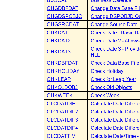
BUSCAL
Business Calendar
CHGDBFDAT
Change Data Base Fil
CHGDSPOBJO
Change DSPOBJD Out
CHGSRCDAT
Change Source Date
CHKDAT
Check Date - Basic D
CHKDAT2
Check Date 2 - Allow
Check Date 3 - Provid
CHKDAT3
HLL
CHKDBFDAT
Check Data Base File
CHKHOLIDAY
Check Holiday
CHKLEAP
Check for Leap Year
CHKOLDOBJ
Check Old Objects
CHKWEEK
Check Week
CLCDATDIF
Calculate Date Differ
CLCDATDIF2
Calculate Date Differ
CLCDATDIF3
Calculate Date Differ
CLCDATDIF4
Calculate Date Diffe
CLCDATTIM
Calculate Date/Time -