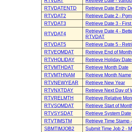
RTVDAT
Retrieve Date - Vario
RTVDATENTD
Retrieve Date Entry D
RTVDAT2
Retrieve Date 2 - Pgm
RTVDAT3
Retrieve Date 3 - Fir
Retrieve Date 4 - Bet
RTVDAT4
RTVDAT
RTVDAT5
Retrieve Date 5 - Ret
RTVEOMDAT
Retrieve End of Mont
RTVHOLIDAY
Retrieve Holiday Date
RTVMTHDAT
Retrieve Month Date
RTVMTHNAM
Retrieve Month Name
RTVNEWYEAR
Retrieve New Year
RTVNXTDAY
Retrieve Next Day of
RTVRELMTH
Retrieve Relative Mon
RTVSOMDAT
Retrieve Start of Mont
RTVSYSDAT
Retrieve System Date
RTVTIMSTM
Retrieve Time Stamp 
SBMTIMJOB2
Submit Time Job 2 - M