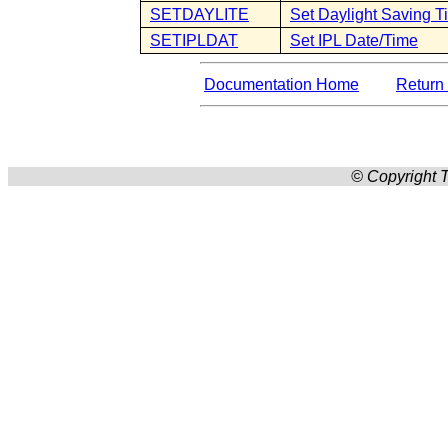
SETDAYLITE
Set Daylight Saving T
SETIPLDAT
Set IPL Date/Time
Documentation Home
Return 
© Copyright T