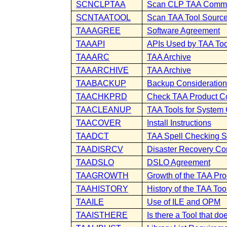
SCNCLPTAA
Scan CLP TAA Comm
SCNTAATOOL
Scan TAA Tool Sourc
TAAAGREE
Software Agreement
TAAAPI
APIs Used by TAA Too
TAAARC
TAA Archive
TAAARCHIVE
TAA Archive
TAABACKUP
Backup Consideratio
TAACHKPRD
Check TAA Product 
TAACLEANUP
TAA Tools for System
TAACOVER
Install Instructions
TAADCT
TAA Spell Checking S
TAADISRCV
Disaster Recovery Co
TAADSLO
DSLO Agreement
TAAGROWTH
Growth of the TAA Prod
TAAHISTORY
History of the TAA Too
TAAILE
Use of ILE and OPM
TAAISTHERE
Is there a Tool that doe