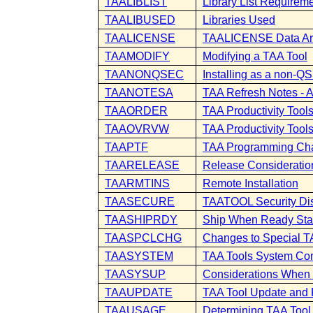
TAALIBLIST
Library List Requirem
TAALIBUSED
Libraries Used
TAALICENSE
TAALICENSE Data A
TAAMODIFY
Modifying a TAA Tool
TAANONQSEC
Installing as a non
TAANOTESA
TAA Refresh Notes - 
TAAORDER
TAA Productivity Tool
TAAOVRVW
TAA Productivity Tool
TAAPTF
TAA Programming Ch
TAARELEASE
Release Consideratio
TAARMTINS
Remote Installation
TAASECURE
TAATOOL Security Di
TAASHIPRDY
Ship When Ready Sta
TAASPCLCHG
Changes to Special T
TAASYSTEM
TAA Tools System Con
TAASYSUP
Considerations When 
TAAUPDATE
TAA Tool Update and
TAAUSAGE
Determining TAA Too