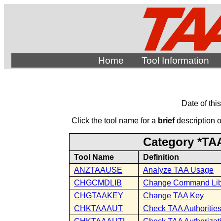
Home
Tool Information
Date of thi
Click the tool name for a
brief
description of
Category *TAA
Tool Name
Definition
ANZTAAUSE
Analyze TAA Usage
CHGCMDLIB
Change Command Lib
CHGTAAKEY
Change TAA Key
CHKTAAAUT
Check TAA Authoritie