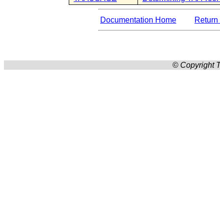
Documentation Home
Return 
© Copyright T