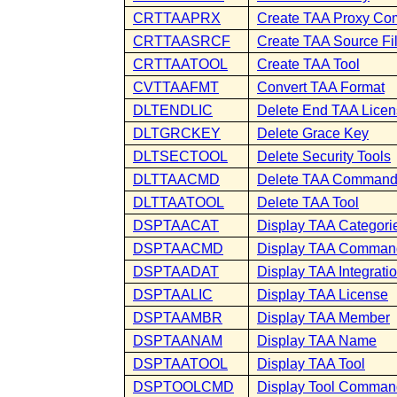
CRTTAAPRX
Create TAA Proxy C
CRTTAASRCF
Create TAA Source Fi
CRTTAATOOL
Create TAA Tool
CVTTAAFMT
Convert TAA Format
DLTENDLIC
Delete End TAA Lice
DLTGRCKEY
Delete Grace Key
DLTSECTOOL
Delete Security Tools
DLTTAACMD
Delete TAA Comman
DLTTAATOOL
Delete TAA Tool
DSPTAACAT
Display TAA Categori
DSPTAACMD
Display TAA Comman
DSPTAADAT
Display TAA Integrati
DSPTAALIC
Display TAA License
DSPTAAMBR
Display TAA Member
DSPTAANAM
Display TAA Name
DSPTAATOOL
Display TAA Tool
DSPTOOLCMD
Display Tool Comman