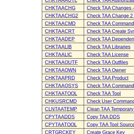
CHKTAAAUTL
Check TAA Authorizati
CHKTAACHG
Check TAA Changes - 
CHKTAACHG2
Check TAA Change 2 -
CHKTAACMD
Check TAA Command
CHKTAACRT
Check TAA Create Sy
CHKTAADEP
Check TAA Dependen
CHKTAALIB
Check TAA Libraries
CHKTAALIC
Check TAA License
CHKTAAOUTF
Check TAA Outfiles
CHKTAAOWN
Check TAA Owner
CHKTAAPRD
Check TAA Product
CHKTAAQSYS
Check TAA Command
CHKTAATOOL
Check TAA Tool
CHKUSRCMD
Check User Comman
CLNTAATEMP
Clean TAA Temporary 
CPYTAADDS
Copy TAA DDS
CPYTAATOOL
Copy TAA Tool Sourc
CRTGRCKEY
Create Grace Key