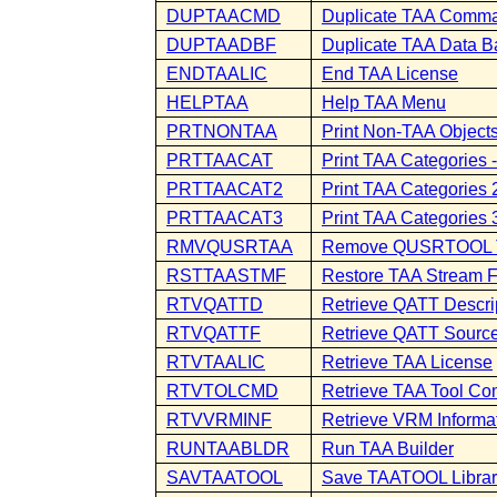
DUPTAACMD
Duplicate TAA Comm
DUPTAADBF
Duplicate TAA Data B
ENDTAALIC
End TAA License
HELPTAA
Help TAA Menu
PRTNONTAA
Print Non-TAA Object
PRTTAACAT
Print TAA Categories -
PRTTAACAT2
Print TAA Categories 2
PRTTAACAT3
Print TAA Categories 
RMVQUSRTAA
Remove QUSRTOOL 
RSTTAASTMF
Restore TAA Stream F
RTVQATTD
Retrieve QATT Descri
RTVQATTF
Retrieve QATT Source
RTVTAALIC
Retrieve TAA License
RTVTOLCMD
Retrieve TAA Tool C
RTVVRMINF
Retrieve VRM Informa
RUNTAABLDR
Run TAA Builder
SAVTAATOOL
Save TAATOOL Librar