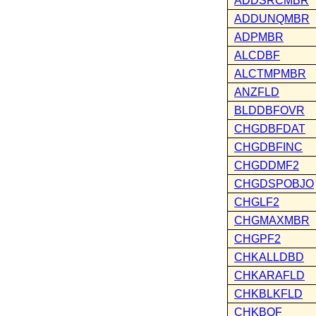
ADDSRCMBR
ADDUNQMBR
ADPMBR
ALCDBF
ALCTMPMBR
ANZFLD
BLDDBFOVR
CHGDBFDAT
CHGDBFINC
CHGDDMF2
CHGDSPOBJO
CHGLF2
CHGMAXMBR
CHGPF2
CHKALLDBD
CHKARAFLD
CHKBLKFLD
CHKBOF