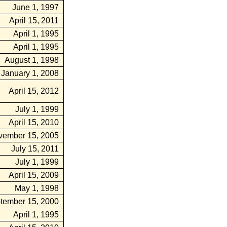
June 1, 1997
April 15, 2011
April 1, 1995
April 1, 1995
August 1, 1998
January 1, 2008
April 15, 2012
July 1, 1999
April 15, 2010
vember 15, 2005
July 15, 2011
July 1, 1999
April 15, 2009
May 1, 1998
tember 15, 2000
April 1, 1995