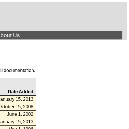
bout Us
ll
documentation.
Date Added
January 15, 2013
October 15, 2008
June 1, 2002
January 15, 2013