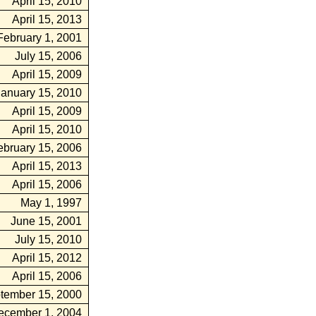
April 15, 2010
April 15, 2013
February 1, 2001
July 15, 2006
April 15, 2009
January 15, 2010
April 15, 2009
April 15, 2010
ebruary 15, 2006
April 15, 2013
April 15, 2006
May 1, 1997
June 15, 2001
July 15, 2010
April 15, 2012
April 15, 2006
tember 15, 2000
ecember 1, 2004