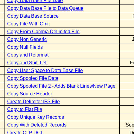
Copy Data Base File Date
Copy Data Base File to Data Queue
Copy Data Base Source
Copy File With Omit
Copy From Comma Delimited File
Copy Non Generic
Copy Null Fields
Copy and Reformat
Copy and Shift Left
F
Copy User Space to Data Base File
Copy Spooled File Data
Copy Spooled File 2 - Adds Blank Lines/New Page
Copy Source Header
Create Delimiter IFS File
Copy to Flat File
Copy Unique Key Records
Copy With Deleted Records
Sep
Create CLP DCL
D