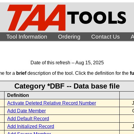
Tool Information
Ordering
Contact Us
A
Date of this refresh -- Aug 15, 2025
me for a
brief
description of the tool. Click the definition for the
fu
Category *DBF -- Data base file
Definition
Activate Deleted Relative Record Number
Add Date Member
Add Default Record
Add Initialized Record